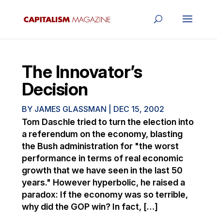
The Innovator’s
Decision
BY
JAMES GLASSMAN
|
DEC 15, 2002
Tom Daschle tried to turn the election into
a referendum on the economy, blasting
the Bush administration for "the worst
performance in terms of real economic
growth that we have seen in the last 50
years." However hyperbolic, he raised a
paradox: If the economy was so terrible,
why did the GOP win? In fact, […]