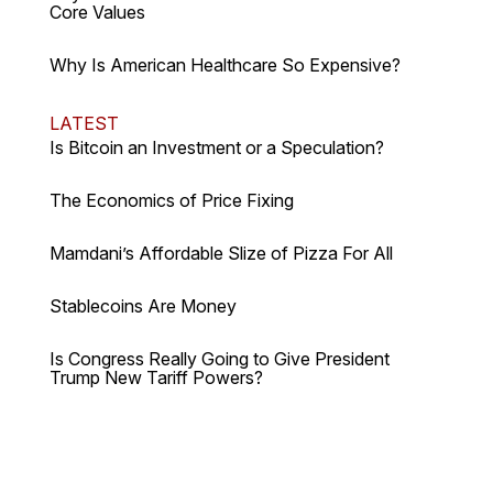
Core Values
Why Is American Healthcare So Expensive?
LATEST
Is Bitcoin an Investment or a Speculation?
The Economics of Price Fixing
Mamdani’s Affordable Slize of Pizza For All
Stablecoins Are Money
Is Congress Really Going to Give President
Trump New Tariff Powers?