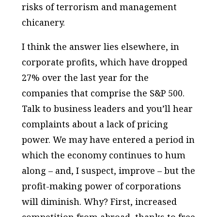
risks of terrorism and management
chicanery.
I think the answer lies elsewhere, in
corporate profits, which have dropped
27% over the last year for the
companies that comprise the S&P 500.
Talk to business leaders and you’ll hear
complaints about a lack of pricing
power. We may have entered a period in
which the economy continues to hum
along – and, I suspect, improve – but the
profit-making power of corporations
will diminish. Why? First, increased