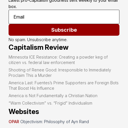
Latest pro-Capitalism goodness sent weekly to your email 
box.
Subscribe
No spam. Unsubscribe anytime.
Capitalism Review
Minnesota ICE Resistance: Creating a powder keg of
citizen vs. federal law enforcement
Shooting of Renee Good: Irresponsible to Immediately
Proclaim This a Murder
America Last: Fuentes’s Prime Supporters are Foreign Bots
That Boost His Influence
America is Not Fundamentally a Christian Nation
“Warm Collectivism” vs. “Frigid” Individualism
Websites
OPAR
Objectivism: Philosophy of Ayn Rand