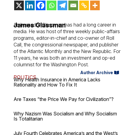
James Glassman
Ambassador Glassman has had a long career in
media. He was host of three weekly public-affairs
programs, editor-in-chief and co-owner of Roll
Call, the congressional newspaper, and publisher
of the Atlantic Monthly and the New Republic. For
11 years, he was both an investment and op-ed
columnist for the Washington Post.
Author Archive
POLITICS
Why Health Insurance in America Lacks
Rationality and How To Fix It
Are Taxes “the Price We Pay for Civilization”?
Why Nazism Was Socialism and Why Socialism
Is Totalitarian
July Fourth Celebrates America’s and the West’s