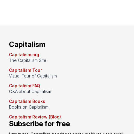
Capitalism
Capitalism.org
The Capitalism Site
Capitalism Tour
Visual Tour of Capitalism
Capitalism FAQ
Q&A about Capitalism
Capitalism Books
Books on Capitalism
Capitalism Review (Blog)
Subscribe for free