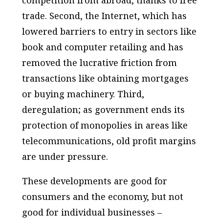
competition from abroad, thanks to free
trade. Second, the Internet, which has
lowered barriers to entry in sectors like
book and computer retailing and has
removed the lucrative friction from
transactions like obtaining mortgages
or buying machinery. Third,
deregulation; as government ends its
protection of monopolies in areas like
telecommunications, old profit margins
are under pressure.
These developments are good for
consumers and the economy, but not
good for individual businesses –