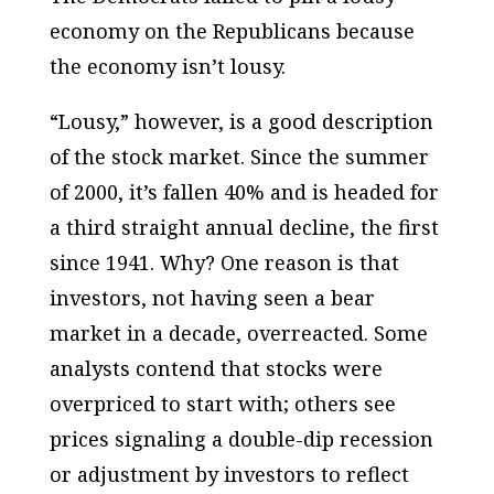
economy on the Republicans because
the economy isn’t lousy.
“Lousy,” however, is a good description
of the stock market. Since the summer
of 2000, it’s fallen 40% and is headed for
a third straight annual decline, the first
since 1941. Why? One reason is that
investors, not having seen a bear
market in a decade, overreacted. Some
analysts contend that stocks were
overpriced to start with; others see
prices signaling a double-dip recession
or adjustment by investors to reflect