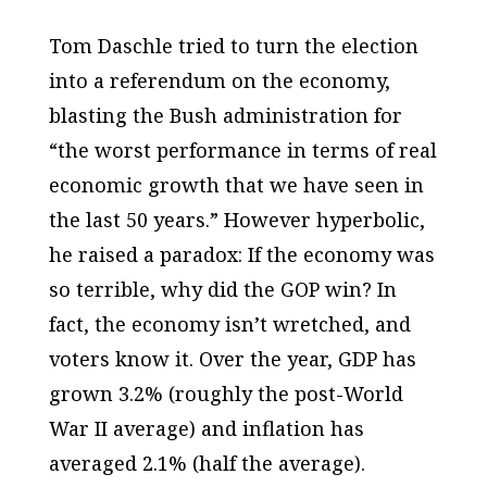
Tom Daschle tried to turn the election
into a referendum on the economy,
blasting the Bush administration for
“the worst performance in terms of real
economic growth that we have seen in
the last 50 years.” However hyperbolic,
he raised a paradox: If the economy was
so terrible, why did the GOP win? In
fact, the economy isn’t wretched, and
voters know it. Over the year, GDP has
grown 3.2% (roughly the post-World
War II average) and inflation has
averaged 2.1% (half the average).