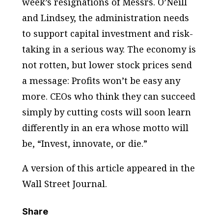
week’s resignations of Messrs. O’Neill
and Lindsey, the administration needs
to support capital investment and risk-
taking in a serious way. The economy is
not rotten, but lower stock prices send
a message: Profits won’t be easy any
more. CEOs who think they can succeed
simply by cutting costs will soon learn
differently in an era whose motto will
be, “Invest, innovate, or die.”
A version of this article appeared in the
Wall Street Journal.
Share