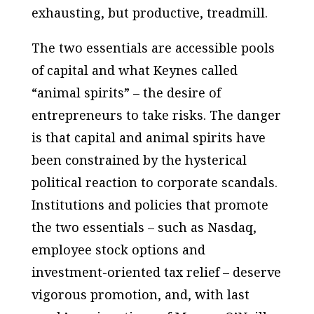
exhausting, but productive, treadmill.
The two essentials are accessible pools
of capital and what Keynes called
“animal spirits” – the desire of
entrepreneurs to take risks. The danger
is that capital and animal spirits have
been constrained by the hysterical
political reaction to corporate scandals.
Institutions and policies that promote
the two essentials – such as Nasdaq,
employee stock options and
investment-oriented tax relief – deserve
vigorous promotion, and, with last