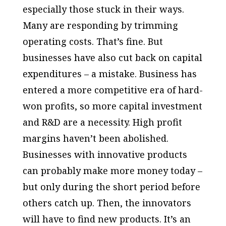
especially those stuck in their ways.
Many are responding by trimming
operating costs. That’s fine. But
businesses have also cut back on capital
expenditures – a mistake. Business has
entered a more competitive era of hard-
won profits, so more capital investment
and R&D are a necessity. High profit
margins haven’t been abolished.
Businesses with innovative products
can probably make more money today –
but only during the short period before
others catch up. Then, the innovators
will have to find new products. It’s an