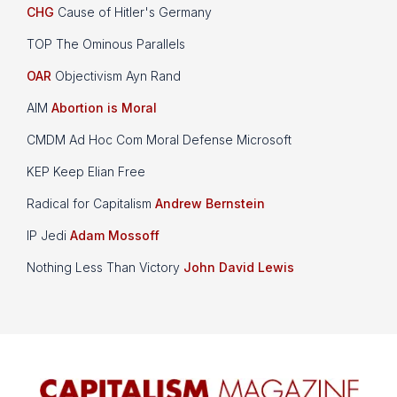
CHG
Cause of Hitler's Germany
TOP The Ominous Parallels
OAR
Objectivism Ayn Rand
AIM
Abortion is Moral
CMDM Ad Hoc Com Moral Defense Microsoft
KEP Keep Elian Free
Radical for Capitalism
Andrew Bernstein
IP Jedi
Adam Mossoff
Nothing Less Than Victory
John David Lewis