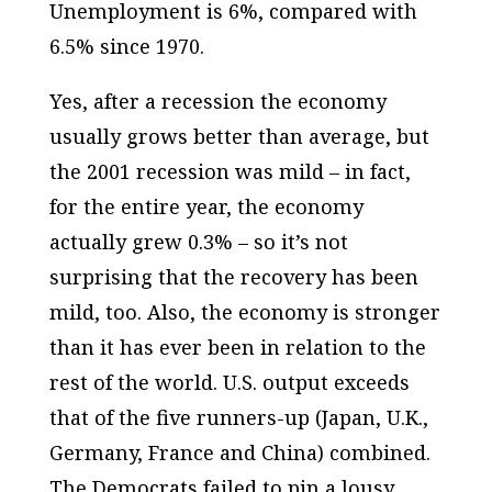
Unemployment is 6%, compared with
6.5% since 1970.
Yes, after a recession the economy
usually grows better than average, but
the 2001 recession was mild – in fact,
for the entire year, the economy
actually grew 0.3% – so it’s not
surprising that the recovery has been
mild, too. Also, the economy is stronger
than it has ever been in relation to the
rest of the world. U.S. output exceeds
that of the five runners-up (Japan, U.K.,
Germany, France and China) combined.
The Democrats failed to pin a lousy