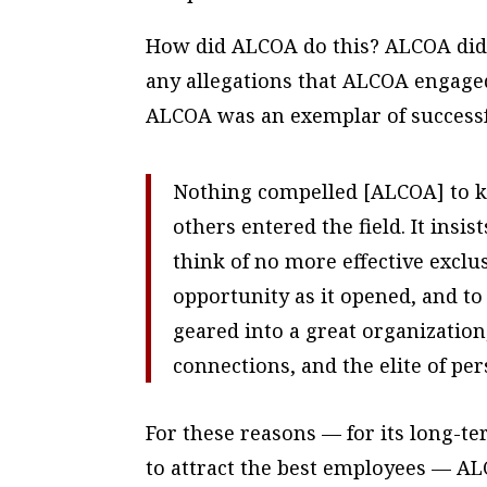
How did ALCOA do this? ALCOA did 
any allegations that ALCOA engaged 
ALCOA was an exemplar of success
Nothing compelled [ALCOA] to ke
others entered the field. It insi
think of no more effective excl
opportunity as it opened, and t
geared into a great organization
connections, and the elite of pe
For these reasons — for its long-ter
to attract the best employees — ALC