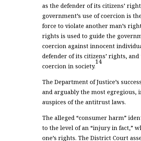
as the defender of its citizens’ rig
government’s use of coercion is t
force to violate another man’s rig
rights is used to guide the governme
coercion against innocent individu
defender of its citizens’ rights, a
14
coercion in society.
The Department of Justice’s success
and arguably the most egregious, 
auspices of the antitrust laws.
The alleged “consumer harm” identi
to the level of an “injury in fact,” w
one’s rights. The District Court ass