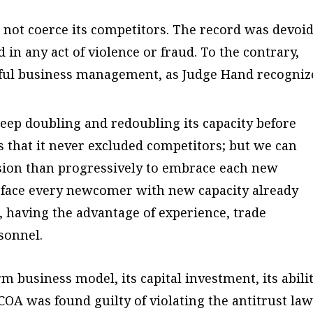
not coerce its competitors. The record was devoid
in any act of violence or fraud. To the contrary,
ful business management, as Judge Hand recogniz
ep doubling and redoubling its capacity before
sts that it never excluded competitors; but we can
usion than progressively to embrace each new
o face every newcomer with new capacity already
, having the advantage of experience, trade
rsonnel.
m business model, its capital investment, its abili
OA was found guilty of violating the antitrust law