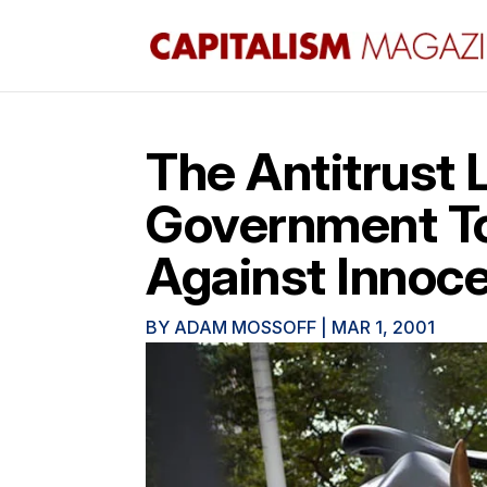
The Antitrust 
Government To 
Against Innoce
BY
ADAM MOSSOFF
|
MAR 1, 2001