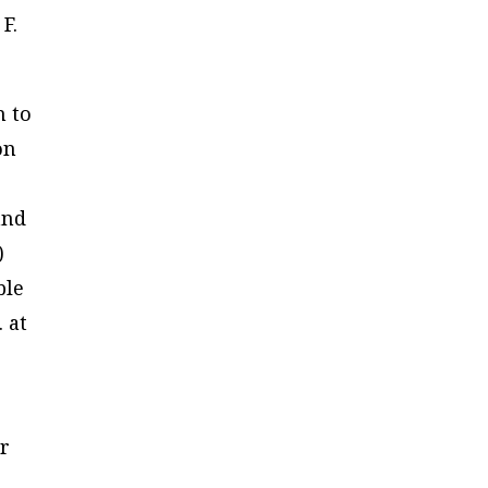
F.
m to
on
and
)
ble
 at
er