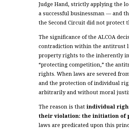
Judge Hand, strictly applying the l
a successful businessman — and th
the Second Circuit did not protect 
The significance of the ALCOA decisi
contradiction within the antitrust 
property rights to the inherently
“protecting competition,” the antitr
rights. When laws are severed fro
and the protection of individual ri
arbitrarily and without moral justif
The reason is that
individual rig
their violation: the initiation of
laws are predicated upon this princ