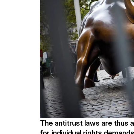
The antitrust laws are thus a
for individual rights demands