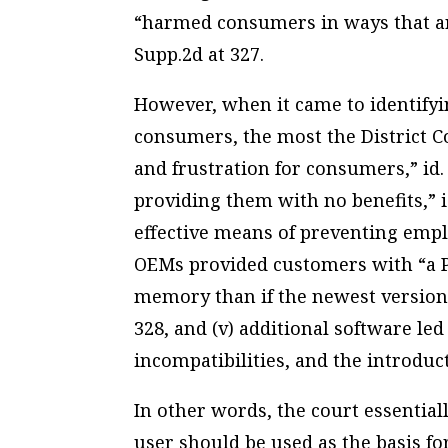
“harmed consumers in ways that are
Supp.2d at 327.
However, when it came to identifyin
consumers, the most the District Co
and frustration for consumers,” id. a
providing them with no benefits,” i
effective means of preventing empl
OEMs provided customers with “a P
memory than if the newest version
328, and (v) additional software le
incompatibilities, and the introducti
In other words, the court essentia
user should be used as the basis fo