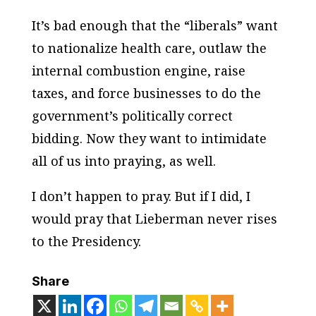
It’s bad enough that the “liberals” want
to nationalize health care, outlaw the
internal combustion engine, raise
taxes, and force businesses to do the
government’s politically correct
bidding. Now they want to intimidate
all of us into praying, as well.
I don’t happen to pray. But if I did, I
would pray that Lieberman never rises
to the Presidency.
Share