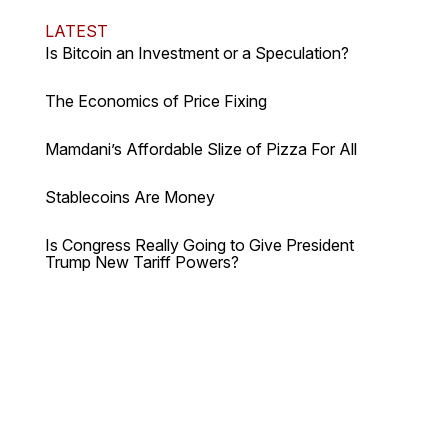
LATEST
Is Bitcoin an Investment or a Speculation?
The Economics of Price Fixing
Mamdani’s Affordable Slize of Pizza For All
Stablecoins Are Money
Is Congress Really Going to Give President
Trump New Tariff Powers?