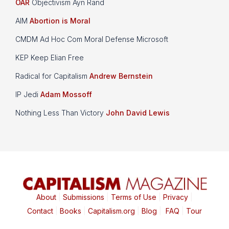
OAR
Objectivism Ayn Rand
AIM
Abortion is Moral
CMDM Ad Hoc Com Moral Defense Microsoft
KEP Keep Elian Free
Radical for Capitalism
Andrew Bernstein
IP Jedi
Adam Mossoff
Nothing Less Than Victory
John David Lewis
About
|
Submissions
|
Terms of Use
|
Privacy
|
Contact
|
Books
|
Capitalism.org
|
Blog
|
FAQ
|
Tour