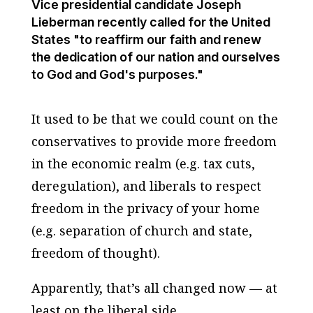
Vice presidential candidate Joseph
Lieberman recently called for the United
States "to reaffirm our faith and renew
the dedication of our nation and ourselves
to God and God's purposes."
It used to be that we could count on the
conservatives to provide more freedom
in the economic realm (e.g. tax cuts,
deregulation), and liberals to respect
freedom in the privacy of your home
(e.g. separation of church and state,
freedom of thought).
Apparently, that’s all changed now — at
least on the liberal side.