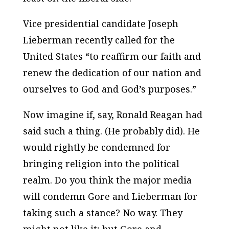
Vice presidential candidate Joseph
Lieberman recently called for the
United States “to reaffirm our faith and
renew the dedication of our nation and
ourselves to God and God’s purposes.”
Now imagine if, say, Ronald Reagan had
said such a thing. (He probably did). He
would
rightly
be condemned for
bringing religion into the political
realm. Do you think the major media
will condemn Gore and Lieberman for
taking such a stance? No way. They
might not like it; but Gore and