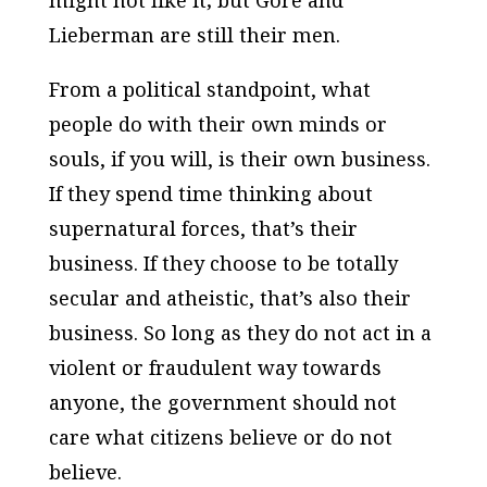
Lieberman are still their men.
From a political standpoint, what
people do with their own minds or
souls, if you will, is their own business.
If they spend time thinking about
supernatural forces, that’s their
business. If they choose to be totally
secular and atheistic, that’s also their
business. So long as they do not act in a
violent or fraudulent way towards
anyone, the government should not
care what citizens believe or do not
believe.