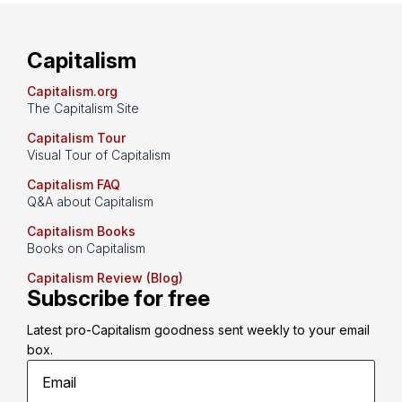
Capitalism
Capitalism.org
The Capitalism Site
Capitalism Tour
Visual Tour of Capitalism
Capitalism FAQ
Q&A about Capitalism
Capitalism Books
Books on Capitalism
Capitalism Review (Blog)
Subscribe for free
Latest pro-Capitalism goodness sent weekly to your email 
box.