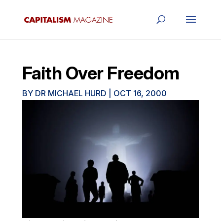
Faith Over Freedom
BY
DR MICHAEL HURD
|
OCT 16, 2000