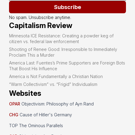
Subscribe
No spam. Unsubscribe anytime.
Capitalism Review
Minnesota ICE Resistance: Creating a powder keg of
citizen vs. federal law enforcement
Shooting of Renee Good: Irresponsible to Immediately
Proclaim This a Murder
America Last: Fuentes’s Prime Supporters are Foreign Bots
That Boost His Influence
America is Not Fundamentally a Christian Nation
“Warm Collectivism” vs. “Frigid” Individualism
Websites
OPAR
Objectivism: Philosophy of Ayn Rand
CHG
Cause of Hitler's Germany
TOP The Ominous Parallels