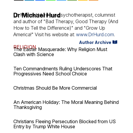
Dr Michael Hurd
Dr. Michael Hurd is a psychotherapist, columnist
and author of "Bad Therapy, Good Therapy (And
How to Tell the Difference)" and "Grow Up
America!" Visit his website at:
www.DrHurd.com
.
Author Archive
RELIGION
The Easter Masquerade: Why Religion Must
Clash with Science
Ten Commandments Ruling Underscores That
Progressives Need School Choice
Christmas Should Be More Commercial
An American Holiday: The Moral Meaning Behind
Thanksgiving
Christians Fleeing Persecution Blocked from US
Entry by Trump White House