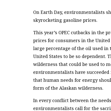
On Earth Day, environmentalists sho
skyrocketing gasoline prices.
This year’s OPEC cutbacks in the pr
prices for consumers in the United
large percentage of the oil used in 
United States to be so dependent. T
wilderness that could be used to m
environmentalists have succeeded i
that human needs for energy shoul
form of the Alaskan wilderness.
In every conflict between the needs
environmentalists call for the sacr