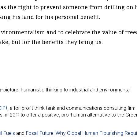
has the right to prevent someone from drilling on 
ng his land for his personal benefit.
environmentalism and to celebrate the value of tree
ake, but for the benefits they bring us.
g-picture, humanistic thinking to industrial and environmental
CIP)
, a for-profit think tank and communications consulting firm
 in 2011 to offer a positive, pro-human alternative to the Gree
l Fuels
and
Fossil Future: Why Global Human Flourishing Requ