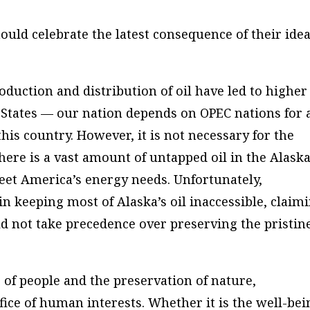
uld celebrate the latest consequence of their idea
oduction and distribution of oil have led to higher
 States — our nation depends on OPEC nations for 
this country. However, it is not necessary for the
here is a vast amount of untapped oil in the Alask
eet America’s energy needs. Unfortunately,
n keeping most of Alaska’s oil inaccessible, claim
d not take precedence over preserving the pristin
 of people and the preservation of nature,
ifice of human interests. Whether it is the well-bei