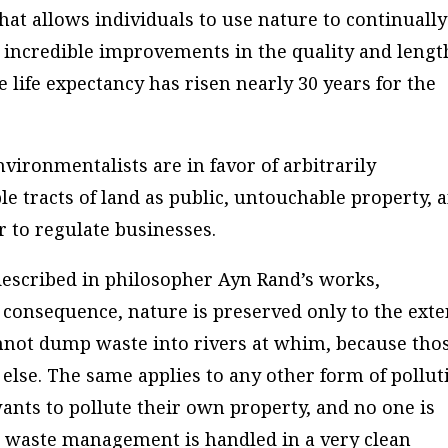
at allows individuals to use nature to continually
o incredible improvements in the quality and lengt
he life expectancy has risen nearly 30 years for the
nvironmentalists are in favor of arbitrarily
ble tracts of land as public, untouchable property, 
r to regulate businesses.
 described in philosopher Ayn Rand’s works,
 consequence, nature is preserved only to the exte
annot dump waste into rivers at whim, because tho
else. The same applies to any other form of pollut
nts to pollute their own property, and no one is
so waste management is handled in a very clean