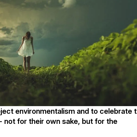
reject environmentalism and to celebrate 
-- not for their own sake, but for the