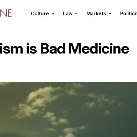
Culture
Law
Markets
Politic
ism is Bad Medicine