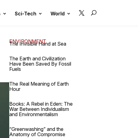

s
Sci-Tech
World
ENVIRONMENT
The Invisible Hand at Sea
The Earth and Civilization
Have Been Saved By Fossil
Fuels
The Real Meaning of Earth
Hour
Books: A Rebel in Eden: The
War Between Individualism
and Environmentalism
“Greenwashing” and the
Anatomy of Compromise