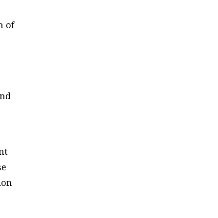
h of
and
nt
se
ion