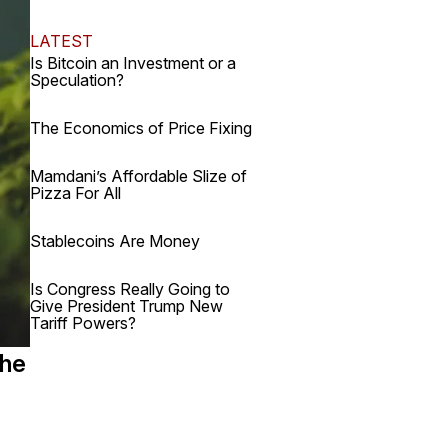
LATEST
Is Bitcoin an Investment or a
Speculation?
The Economics of Price Fixing
Mamdani’s Affordable Slize of
Pizza For All
Stablecoins Are Money
Is Congress Really Going to
Give President Trump New
Tariff Powers?
the