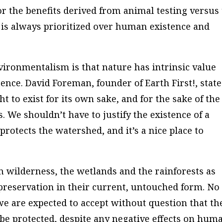
or the benefits derived from animal testing versus
 is always prioritized over human existence and
ironmentalism is that nature has intrinsic value
ence. David Foreman, founder of Earth First!, stat
ht to exist for its own sake, and for the sake of the
rs. We shouldn’t have to justify the existence of a
 protects the watershed, and it’s a nice place to
”
 wilderness, the wetlands and the rainforests as
preservation in their current, untouched form. No
 we are expected to accept without question that th
 be protected, despite any negative effects on hum