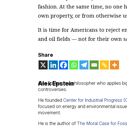
fashion. At the same time, no one 
own property, or from otherwise usi
It is time for Americans to reject 
and oil fields — not for their own s
Share
Alex Epstein
Alex Epstein is a philosopher who applies bi
controversies.
He founded
Center for Industrial Progress (
focused on energy and environmental issues,
movement.
He is the author of
The Moral Case for Fossi