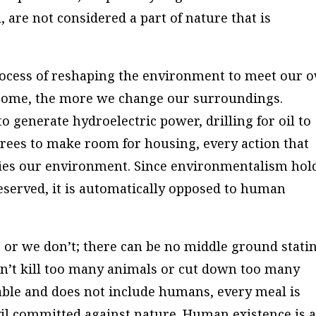
, are not considered a part of nature that is
rocess of reshaping the environment to meet our 
come, the more we change our surroundings.
o generate hydroelectric power, drilling for oil to
rees to make room for housing, every action that
ies our environment. Since environmentalism hol
served, it is automatically opposed to human
t or we don’t; there can be no middle ground stati
on’t kill too many animals or cut down too many
luable and does not include humans, every meal is
vil committed against nature. Human existence is 