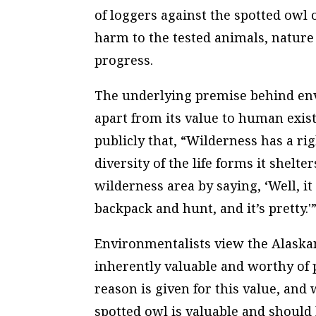
of loggers against the spotted owl 
harm to the tested animals, nature
progress.
The underlying premise behind env
apart from its value to human exist
publicly that, “Wilderness has a rig
diversity of the life forms it shelte
wilderness area by saying, ‘Well, it
backpack and hunt, and it’s pretty.'
Environmentalists view the Alaskan
inherently valuable and worthy of 
reason is given for this value, and
spotted owl is valuable and should