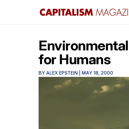
Environmental
for Humans
BY
ALEX EPSTEIN
|
MAY 18, 2000