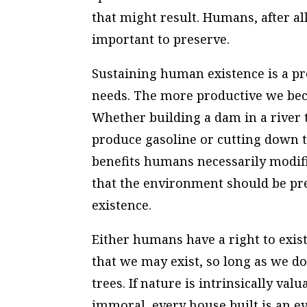
that might result. Humans, after all
important to preserve.
Sustaining human existence is a p
needs. The more productive we be
Whether building a dam in a river t
produce gasoline or cutting down t
benefits humans necessarily modif
that the environment should be pre
existence.
Either humans have a right to exis
that we may exist, so long as we d
trees. If nature is intrinsically va
immoral, every house built is an e