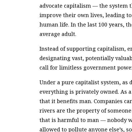
advocate capitalism — the system th
improve their own lives, leading t
human life. In the last 100 years, t
average adult.
Instead of supporting capitalism, e
designating vast, potentially valua
call for limitless government powe
Under a pure capitalist system, as
everything is privately owned. As a
that it benefits man. Companies c
rivers are the property of someone 
that is harmful to man — nobody wa
allowed to pollute anyone else’s, 