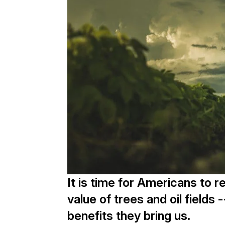
It is time for Americans to 
value of trees and oil fields 
benefits they bring us.