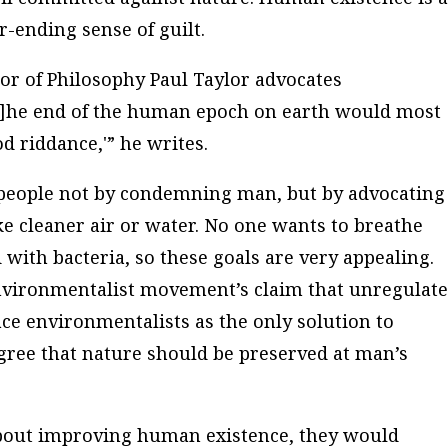
r-ending sense of guilt.
sor of Philosophy Paul Taylor advocates
T]he end of the human epoch on earth would most
od riddance,'” he writes.
people not by condemning man, but by advocating
ike cleaner air or water. No one wants to breathe
 with bacteria, so these goals are very appealing.
nvironmentalist movement’s claim that unregulat
ace environmentalists as the only solution to
gree that nature should be preserved at man’s
 about improving human existence, they would