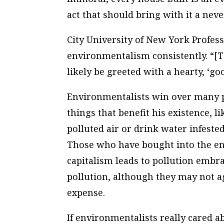
act that should bring with it a neve
City University of New York Profes
environmentalism consistently. “[
likely be greeted with a hearty, ‘go
Environmentalists win over many 
things that benefit his existence, l
polluted air or drink water infested
Those who have bought into the e
capitalism leads to pollution embr
pollution, although they may not a
expense.
If environmentalists really cared