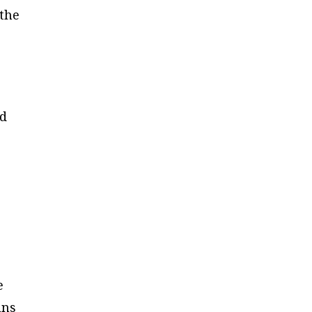
 the
ed
e
ans