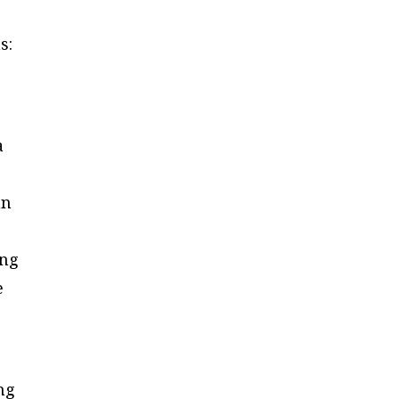
s:
a
an
ing
e
ng