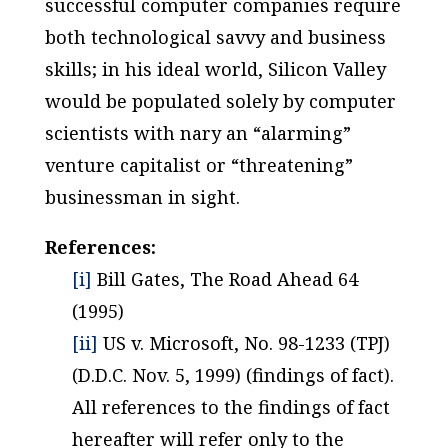
successful computer companies require
both technological savvy and business
skills; in his ideal world, Silicon Valley
would be populated solely by computer
scientists with nary an “alarming”
venture capitalist or “threatening”
businessman in sight.
References:
[i]
Bill Gates, The Road Ahead 64
(1995)
[ii]
US v. Microsoft, No. 98-1233 (TPJ)
(D.D.C. Nov. 5, 1999) (findings of fact).
All references to the findings of fact
hereafter will refer only to the