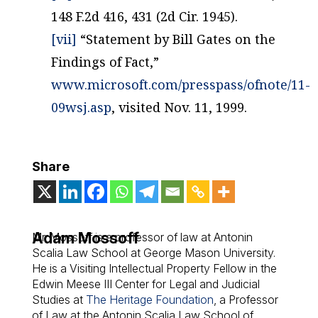
148 F.2d 416, 431 (2d Cir. 1945).
[vii]
“Statement by Bill Gates on the
Findings of Fact,”
www.microsoft.com/presspass/ofnote/11-
09wsj.asp
, visited Nov. 11, 1999.
Share
Adam Mossoff
Mr. Mossoff is a professor of law at Antonin
Scalia Law School at George Mason University.
He is a Visiting Intellectual Property Fellow in the
Edwin Meese III Center for Legal and Judicial
Studies at
The Heritage Foundation
, a Professor
of Law at the Antonin Scalia Law School of