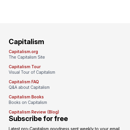
Capitalism
Capitalism.org
The Capitalism Site
Capitalism Tour
Visual Tour of Capitalism
Capitalism FAQ
Q&A about Capitalism
Capitalism Books
Books on Capitalism
Capitalism Review (Blog)
Subscribe for free
Latest pro-Capitalism goodness sent weekly to your email 