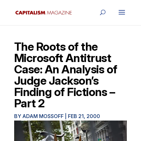
The Roots of the
Microsoft Antitrust
Case: An Analysis of
Judge Jackson’s
Finding of Fictions –
Part 2
BY
ADAM MOSSOFF
|
FEB 21, 2000