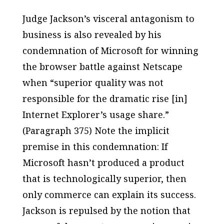
Judge Jackson’s visceral antagonism to
business is also revealed by his
condemnation of Microsoft for winning
the browser battle against Netscape
when “superior quality was not
responsible for the dramatic rise [in]
Internet Explorer’s usage share.”
(Paragraph 375) Note the implicit
premise in this condemnation: If
Microsoft hasn’t produced a product
that is technologically superior, then
only commerce can explain its success.
Jackson is repulsed by the notion that