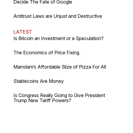
Decide The Fate of Google
Antitrust Laws are Unjust and Destructive
LATEST
Is Bitcoin an Investment or a Speculation?
The Economics of Price Fixing
Mamdani’s Affordable Slize of Pizza For All
Stablecoins Are Money
Is Congress Really Going to Give President
Trump New Tariff Powers?