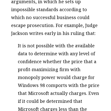
arguments, in which he sets up
impossible standards according to
which no successful business could
escape prosecution. For example, Judge
Jackson writes early in his ruling that:
It is not possible with the available
data to determine with any level of
confidence whether the price that a
profit-maximizing firm with
monopoly power would charge for
Windows 98 comports with the price
that Microsoft actually charges. Even
if it could be determined that
Microsoft charges less than the