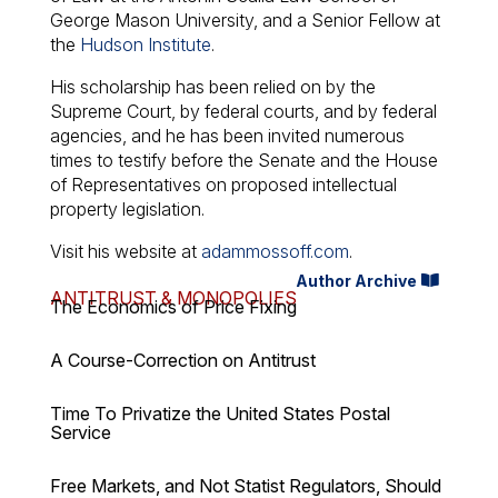
George Mason University, and a Senior Fellow at
the
Hudson Institute
.
His scholarship has been relied on by the
Supreme Court, by federal courts, and by federal
agencies, and he has been invited numerous
times to testify before the Senate and the House
of Representatives on proposed intellectual
property legislation.
Visit his website at
adammossoff.com
.
Author Archive
ANTITRUST & MONOPOLIES
The Economics of Price Fixing
A Course-Correction on Antitrust
Time To Privatize the United States Postal
Service
Free Markets, and Not Statist Regulators, Should