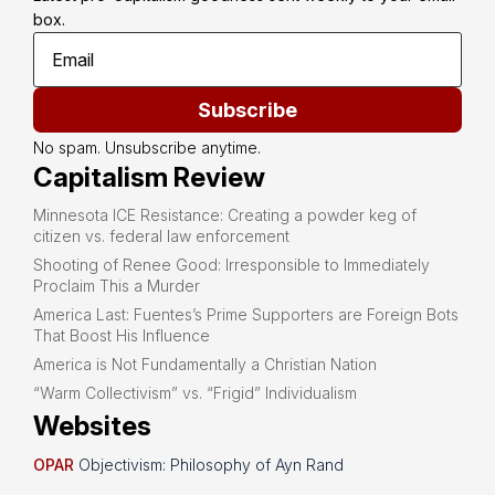
box.
Subscribe
No spam. Unsubscribe anytime.
Capitalism Review
Minnesota ICE Resistance: Creating a powder keg of
citizen vs. federal law enforcement
Shooting of Renee Good: Irresponsible to Immediately
Proclaim This a Murder
America Last: Fuentes’s Prime Supporters are Foreign Bots
That Boost His Influence
America is Not Fundamentally a Christian Nation
“Warm Collectivism” vs. “Frigid” Individualism
Websites
OPAR
Objectivism: Philosophy of Ayn Rand