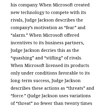
his company. When Microsoft created
new technology to compete with its
rivals, Judge Jackson describes the
company’s motivation as “fear” and
“alarm.” When Microsoft offered
incentives to its business partners,
Judge Jackson decries this as the
“quashing” and “stifling” of rivals.
When Microsoft licensed its products
only under conditions favorable to its
long-term success, Judge Jackson
describes these actions as “threats” and
“force.” (Judge Jackson uses variations
of “threat” no fewer than twenty times