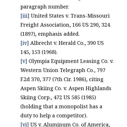
paragraph number.
[iii]
United States v. Trans-Missouri
Freight Association, 166 US 290, 324
(1897), emphasis added.
[iv]
Albrecht v. Herald Co., 390 US
145, 153 (1968).
[v]
Olympia Equipment Leasing Co. v.
Western Union Telegraph Co., 797
F.2d 370, 377 (7th Cir. 1986), citing
Aspen Skiing Co. v. Aspen Highlands
Skiing Corp., 472 US 585 (1985)
(holding that a monopolist has a
duty to help a competitor).
[vi]
US v. Aluminum Co. of America,