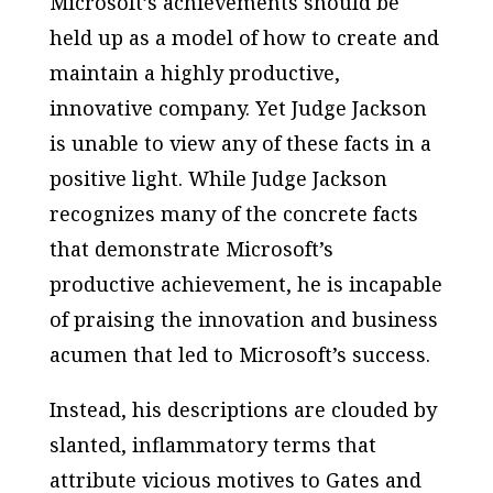
Microsoft’s achievements should be
held up as a model of how to create and
maintain a highly productive,
innovative company. Yet Judge Jackson
is unable to view any of these facts in a
positive light. While Judge Jackson
recognizes many of the concrete facts
that demonstrate Microsoft’s
productive achievement, he is incapable
of praising the innovation and business
acumen that led to Microsoft’s success.
Instead, his descriptions are clouded by
slanted, inflammatory terms that
attribute vicious motives to Gates and