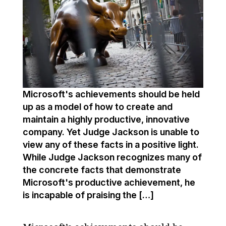
Microsoft's achievements should be held
up as a model of how to create and
maintain a highly productive, innovative
company. Yet Judge Jackson is unable to
view any of these facts in a positive light.
While Judge Jackson recognizes many of
the concrete facts that demonstrate
Microsoft's productive achievement, he
is incapable of praising the […]