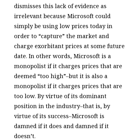
dismisses this lack of evidence as
irrelevant because Microsoft could
simply be using low prices today in
order to “capture” the market and
charge exorbitant prices at some future
date. In other words, Microsoft is a
monopolist if it charges prices that are
deemed “too high”–but it is also a
monopolist if it charges prices that are
too low. By virtue of its dominant
position in the industry–that is, by
virtue of its success–Microsoft is
damned if it does and damned if it
doesn’t.