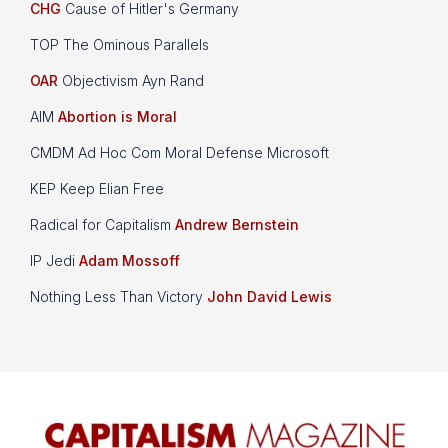
CHG
Cause of Hitler's Germany
TOP The Ominous Parallels
OAR
Objectivism Ayn Rand
AIM
Abortion is Moral
CMDM Ad Hoc Com Moral Defense Microsoft
KEP Keep Elian Free
Radical for Capitalism
Andrew Bernstein
IP Jedi
Adam Mossoff
Nothing Less Than Victory
John David Lewis