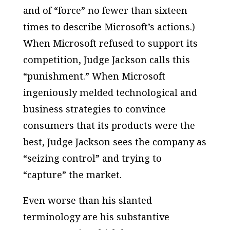
and of “force” no fewer than sixteen
times to describe Microsoft’s actions.)
When Microsoft refused to support its
competition, Judge Jackson calls this
“punishment.” When Microsoft
ingeniously melded technological and
business strategies to convince
consumers that its products were the
best, Judge Jackson sees the company as
“seizing control” and trying to
“capture” the market.
Even worse than his slanted
terminology are his substantive