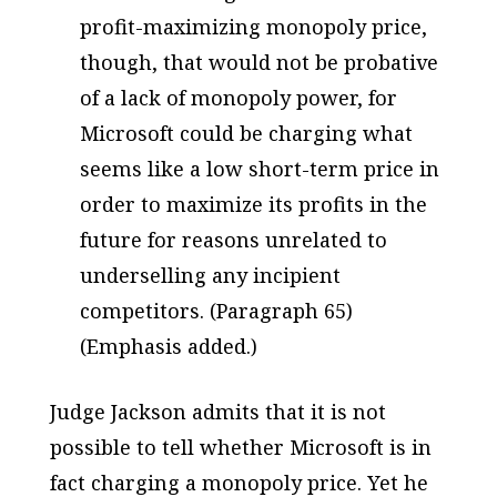
profit-maximizing monopoly price,
though, that would not be probative
of a lack of monopoly power, for
Microsoft could be charging what
seems like a low short-term price in
order to maximize its profits in the
future for reasons unrelated to
underselling any incipient
competitors. (Paragraph 65)
(Emphasis added.)
Judge Jackson admits that it is not
possible to tell whether Microsoft is in
fact charging a monopoly price. Yet he