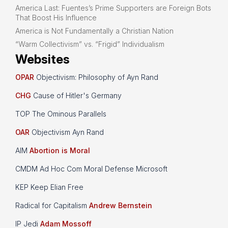
America Last: Fuentes’s Prime Supporters are Foreign Bots
That Boost His Influence
America is Not Fundamentally a Christian Nation
“Warm Collectivism” vs. “Frigid” Individualism
Websites
OPAR
Objectivism: Philosophy of Ayn Rand
CHG
Cause of Hitler's Germany
TOP The Ominous Parallels
OAR
Objectivism Ayn Rand
AIM
Abortion is Moral
CMDM Ad Hoc Com Moral Defense Microsoft
KEP Keep Elian Free
Radical for Capitalism
Andrew Bernstein
IP Jedi
Adam Mossoff