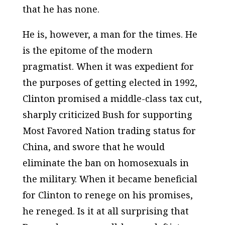
that he has none.
He is, however, a man for the times. He
is the epitome of the modern
pragmatist. When it was expedient for
the purposes of getting elected in 1992,
Clinton promised a middle-class tax cut,
sharply criticized Bush for supporting
Most Favored Nation trading status for
China, and swore that he would
eliminate the ban on homosexuals in
the military. When it became beneficial
for Clinton to renege on his promises,
he reneged. Is it at all surprising that