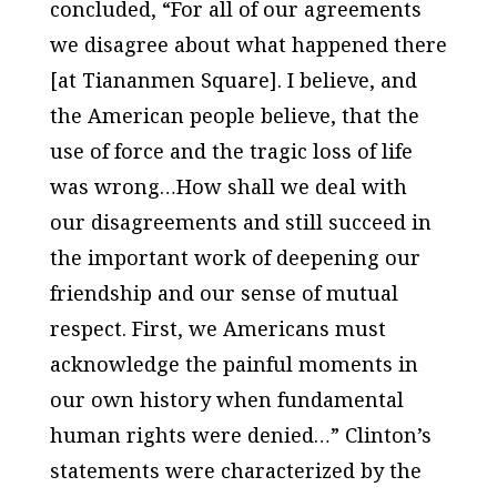
concluded, “For all of our agreements
we disagree about what happened there
[at Tiananmen Square]. I believe, and
the American people believe, that the
use of force and the tragic loss of life
was wrong…How shall we deal with
our disagreements and still succeed in
the important work of deepening our
friendship and our sense of mutual
respect. First, we Americans must
acknowledge the painful moments in
our own history when fundamental
human rights were denied…” Clinton’s
statements were characterized by the