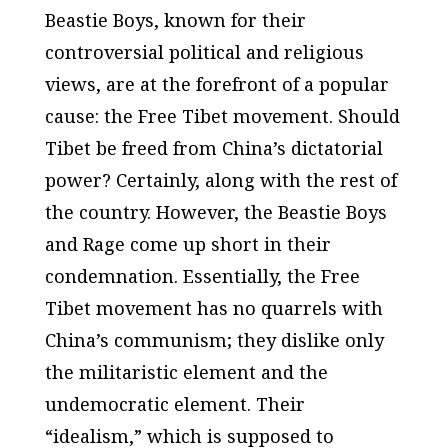
Beastie Boys, known for their
controversial political and religious
views, are at the forefront of a popular
cause: the Free Tibet movement. Should
Tibet be freed from China’s dictatorial
power? Certainly, along with the rest of
the country. However, the Beastie Boys
and Rage come up short in their
condemnation. Essentially, the Free
Tibet movement has no quarrels with
China’s communism; they dislike only
the militaristic element and the
undemocratic element. Their
“idealism,” which is supposed to