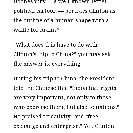
Doonesbury — a well-known leftist
political cartoon — portrays Clinton as
the outline of a human shape with a
waffle for brains?
“What does this have to do with
Clinton’s trip to China?” you may ask —
the answer is: everything.
During his trip to China, the President
told the Chinese that “Individual rights
are very important, not only to those
who exercise them, but also to nations.”
He praised “creativity” and “free
exchange and enterprise.” Yet, Clinton