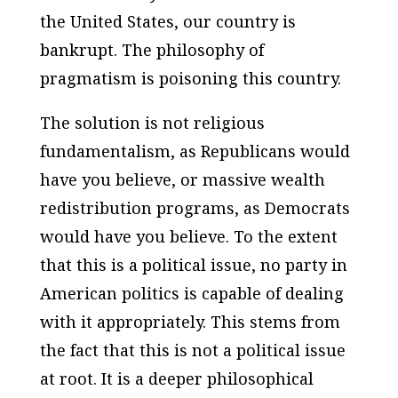
the United States, our country is
bankrupt. The philosophy of
pragmatism is poisoning this country.
The solution is not religious
fundamentalism, as Republicans would
have you believe, or massive wealth
redistribution programs, as Democrats
would have you believe. To the extent
that this is a political issue, no party in
American politics is capable of dealing
with it appropriately. This stems from
the fact that this is not a political issue
at root. It is a deeper philosophical