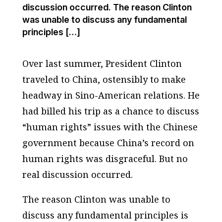
discussion occurred. The reason Clinton
was unable to discuss any fundamental
principles […]
Over last summer, President Clinton
traveled to China, ostensibly to make
headway in Sino-American relations. He
had billed his trip as a chance to discuss
“human rights” issues with the Chinese
government because China’s record on
human rights was disgraceful. But no
real discussion occurred.
The reason Clinton was unable to
discuss any fundamental principles is