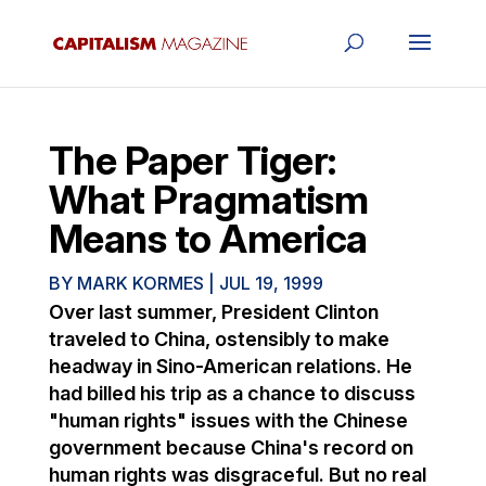
The Paper Tiger:
What Pragmatism
Means to America
BY
MARK KORMES
|
JUL 19, 1999
Over last summer, President Clinton
traveled to China, ostensibly to make
headway in Sino-American relations. He
had billed his trip as a chance to discuss
"human rights" issues with the Chinese
government because China's record on
human rights was disgraceful. But no real