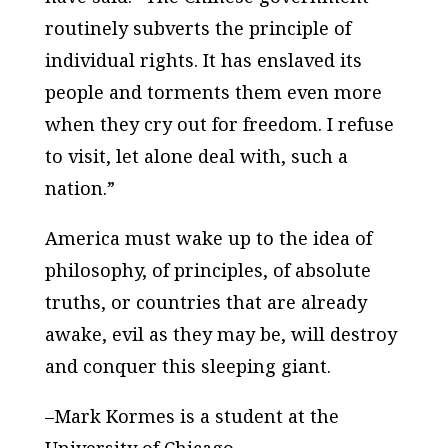
routinely subverts the principle of
individual rights. It has enslaved its
people and torments them even more
when they cry out for freedom. I refuse
to visit, let alone deal with, such a
nation.”
America must wake up to the idea of
philosophy, of principles, of absolute
truths, or countries that are already
awake, evil as they may be, will destroy
and conquer this sleeping giant.
–Mark Kormes is a student at the