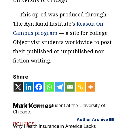
University of Chicago.
— This op-ed was produced through
The Ayn Rand Institute’s
Reason On
Campus program
— a site for college
Objectivist students worldwide to post
their published or unpublished non-
fiction writing.
Share
Mark Kormes
Mark Kormes is a student at the University of
Chicago.
Author Archive
POLITICS
Why Health Insurance in America Lacks