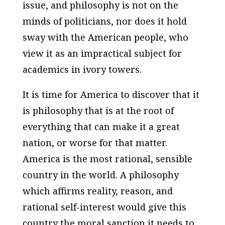
issue, and philosophy is not on the
minds of politicians, nor does it hold
sway with the American people, who
view it as an impractical subject for
academics in ivory towers.
It is time for America to discover that it
is philosophy that is at the root of
everything that can make it a great
nation, or worse for that matter.
America is the most rational, sensible
country in the world. A philosophy
which affirms reality, reason, and
rational self-interest would give this
country the moral sanction it needs to