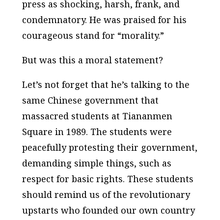
press as shocking, harsh, frank, and
condemnatory. He was praised for his
courageous stand for “morality.”
But was this a moral statement?
Let’s not forget that he’s talking to the
same Chinese government that
massacred students at Tiananmen
Square in 1989. The students were
peacefully protesting their government,
demanding simple things, such as
respect for basic rights. These students
should remind us of the revolutionary
upstarts who founded our own country