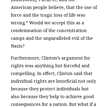
American people believe, that the use of
force and the tragic loss of life was
wrong.” Would we accept this as a
condemnation of the concentration
camps and the unparalleled evil of the
Nazis?
Furthermore, Clinton’s argument for
rights was anything but forceful and
compelling. In effect, Clinton said that
individual rights are beneficial not only
because they protect individuals but
also because they help to achieve good
consequences for a nation. But what if a