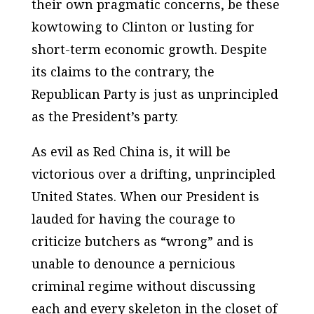
their own pragmatic concerns, be these
kowtowing to Clinton or lusting for
short-term economic growth. Despite
its claims to the contrary, the
Republican Party is just as unprincipled
as the President’s party.
As evil as Red China is, it will be
victorious over a drifting, unprincipled
United States. When our President is
lauded for having the courage to
criticize butchers as “wrong” and is
unable to denounce a pernicious
criminal regime without discussing
each and every skeleton in the closet of