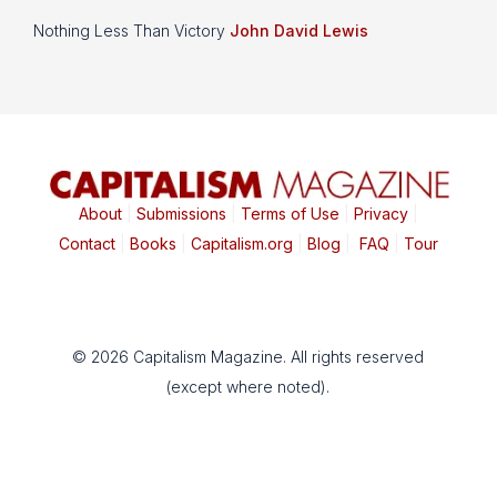
Nothing Less Than Victory
John David Lewis
About
|
Submissions
|
Terms of Use
|
Privacy
|
Contact
|
Books
|
Capitalism.org
|
Blog
|
FAQ
|
Tour
© 2026 Capitalism Magazine. All rights reserved
(except where noted).