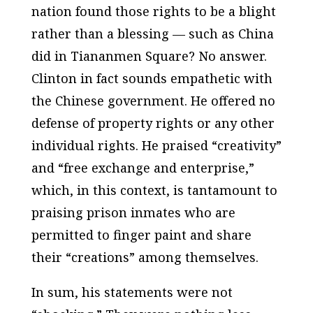
nation found those rights to be a blight
rather than a blessing — such as China
did in Tiananmen Square? No answer.
Clinton in fact sounds empathetic with
the Chinese government. He offered no
defense of property rights or any other
individual rights. He praised “creativity”
and “free exchange and enterprise,”
which, in this context, is tantamount to
praising prison inmates who are
permitted to finger paint and share
their “creations” among themselves.
In sum, his statements were not