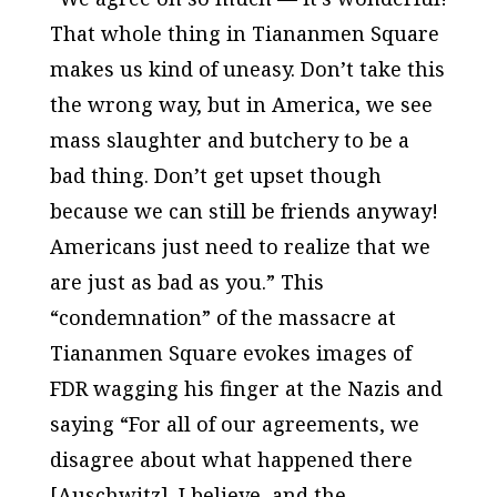
That whole thing in Tiananmen Square
makes us kind of uneasy. Don’t take this
the wrong way, but in America, we see
mass slaughter and butchery to be a
bad thing. Don’t get upset though
because we can still be friends anyway!
Americans just need to realize that we
are just as bad as you.” This
“condemnation” of the massacre at
Tiananmen Square evokes images of
FDR wagging his finger at the Nazis and
saying “For all of our agreements, we
disagree about what happened there
[Auschwitz]. I believe, and the