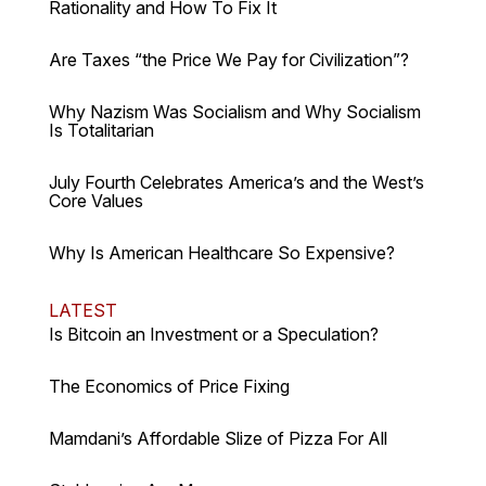
Rationality and How To Fix It
Are Taxes “the Price We Pay for Civilization”?
Why Nazism Was Socialism and Why Socialism
Is Totalitarian
July Fourth Celebrates America’s and the West’s
Core Values
Why Is American Healthcare So Expensive?
LATEST
Is Bitcoin an Investment or a Speculation?
The Economics of Price Fixing
Mamdani’s Affordable Slize of Pizza For All