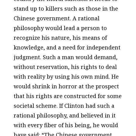
stand up to killers such as those in the
Chinese government. A rational
philosophy would lead a person to
recognize his nature, his means of
knowledge, and a need for independent
judgment. Such a man would demand,
without reservation, his rights to deal
with reality by using his own mind. He
would shrink in horror at the prospect
that his rights are constructed for some
societal scheme. If Clinton had such a
rational philosophy, and believed in it
with every fiber of his being, he would
have said: “The Chinese government