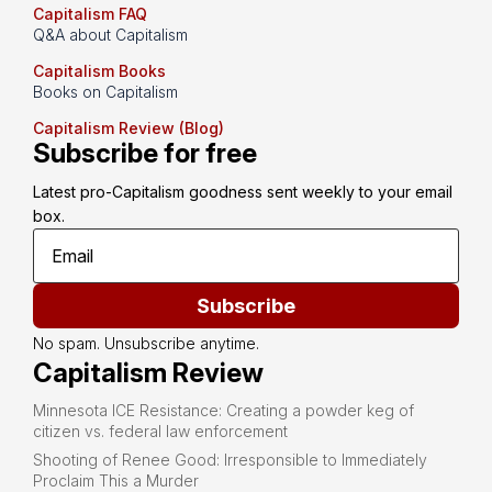
Capitalism FAQ
Q&A about Capitalism
Capitalism Books
Books on Capitalism
Capitalism Review (Blog)
Subscribe for free
Latest pro-Capitalism goodness sent weekly to your email 
box.
Subscribe
No spam. Unsubscribe anytime.
Capitalism Review
Minnesota ICE Resistance: Creating a powder keg of
citizen vs. federal law enforcement
Shooting of Renee Good: Irresponsible to Immediately
Proclaim This a Murder