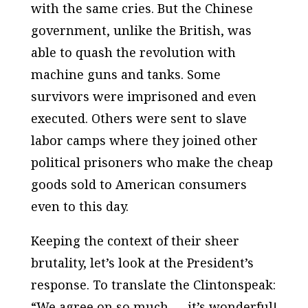
with the same cries. But the Chinese
government, unlike the British, was
able to quash the revolution with
machine guns and tanks. Some
survivors were imprisoned and even
executed. Others were sent to slave
labor camps where they joined other
political prisoners who make the cheap
goods sold to American consumers
even to this day.
Keeping the context of their sheer
brutality, let’s look at the President’s
response. To translate the Clintonspeak:
“We agree on so much — it’s wonderful!