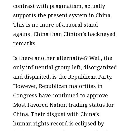
contrast with pragmatism, actually
supports the present system in China.
This is no more of a moral stand
against China than Clinton’s hackneyed
remarks.
Is there another alternative? Well, the
only influential group left, disorganized
and dispirited, is the Republican Party.
However, Republican majorities in
Congress have continued to approve
Most Favored Nation trading status for
China. Their disgust with China’s
human rights record is eclipsed by