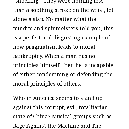
“shocking.” They were nothing less
than a soothing stroke on the wrist, let
alone a slap. No matter what the
pundits and spinmeisters told you, this
is a perfect and disgusting example of
how pragmatism leads to moral
bankruptcy. When a man has no
principles himself, then he is incapable
of either condemning or defending the
moral principles of others.
Who in America seems to stand up
against this corrupt, evil, totalitarian
state of China? Musical groups such as
Rage Against the Machine and The