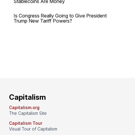
Stablecoins Are Money
Is Congress Really Going to Give President
Trump New Tariff Powers?
Capitalism
Capitalism.org
The Capitalism Site
Capitalism Tour
Visual Tour of Capitalism