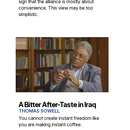
sign that the alliance is mostly about
convenience. This view may be too
simplistic.
A Bitter After-Taste in Iraq
THOMAS SOWELL
You cannot create instant freedom like
you are making instant coffee.