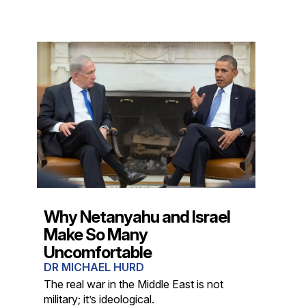
Why Netanyahu and Israel
Make So Many
Uncomfortable
DR MICHAEL HURD
The real war in the Middle East is not
military; it’s ideological.