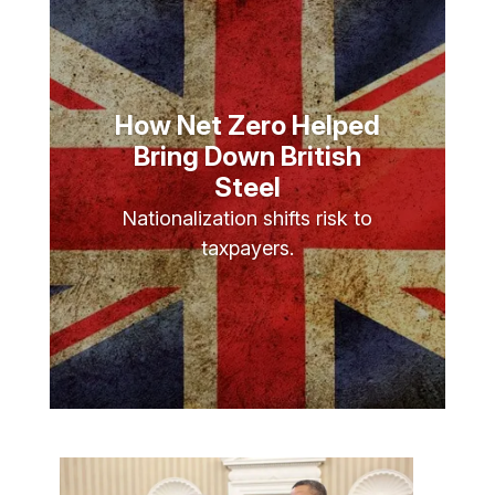
How Net Zero Helped
Bring Down British
Steel
Nationalization shifts risk to
taxpayers.