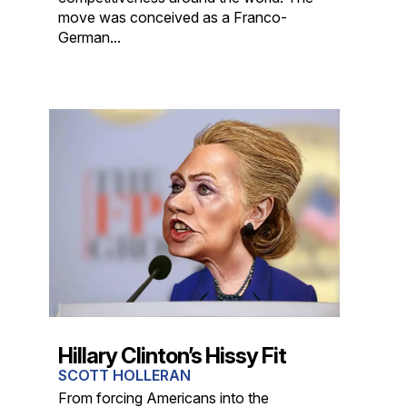
move was conceived as a Franco-
German...
Hillary Clinton’s Hissy Fit
SCOTT HOLLERAN
From forcing Americans into the