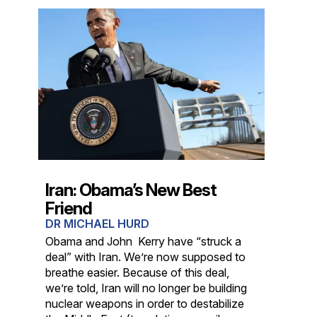
Iran: Obama’s New Best
Friend
DR MICHAEL HURD
Obama and John Kerry have “struck a
deal” with Iran. We’re now supposed to
breathe easier. Because of this deal,
we’re told, Iran will no longer be building
nuclear weapons in order to destabilize