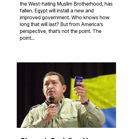
the West-hating Muslim Brotherhood, has
fallen. Egypt will install a new and
improved government. Who knows how
long that will last? But from America’s
perspective, that’s not the point. The
point...