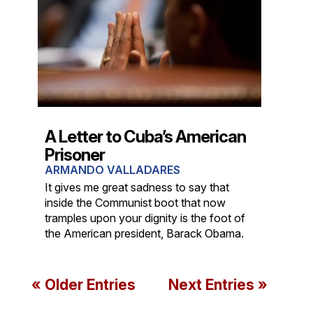
A Letter to Cuba’s American
Prisoner
ARMANDO VALLADARES
It gives me great sadness to say that
inside the Communist boot that now
tramples upon your dignity is the foot of
the American president, Barack Obama.
« Older Entries
Next Entries »