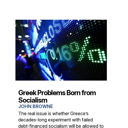
Greek Problems Born from
Socialism
JOHN BROWNE
The real issue is whether Greece’s
decades-long experiment with failed
debt-financed socialism will be allowed to