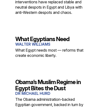
interventions have replaced stable and
neutral despots in Egypt and Libya with
anti-Western despots and chaos.
What Egyptians Need
WALTER WILLIAMS
What Egypt needs most — reforms that
create economic liberty.
Obama’s Muslim Regime in
Egypt Bites the Dust
DR MICHAEL HURD
The Obama administration-backed
Egyptian government, backed in turn by