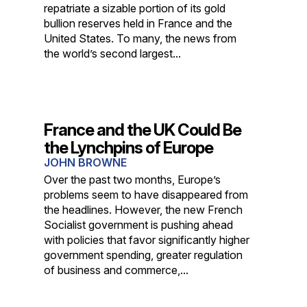
repatriate a sizable portion of its gold
bullion reserves held in France and the
United States. To many, the news from
the world’s second largest...
France and the UK Could Be
the Lynchpins of Europe
JOHN BROWNE
Over the past two months, Europe’s
problems seem to have disappeared from
the headlines. However, the new French
Socialist government is pushing ahead
with policies that favor significantly higher
government spending, greater regulation
of business and commerce,...