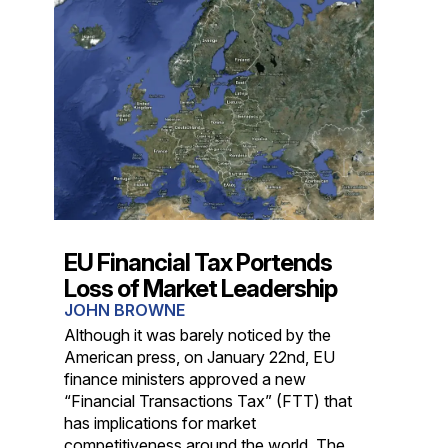
EU Financial Tax Portends
Loss of Market Leadership
JOHN BROWNE
Although it was barely noticed by the
American press, on January 22nd, EU
finance ministers approved a new
“Financial Transactions Tax” (FTT) that
has implications for market
competitiveness around the world. The