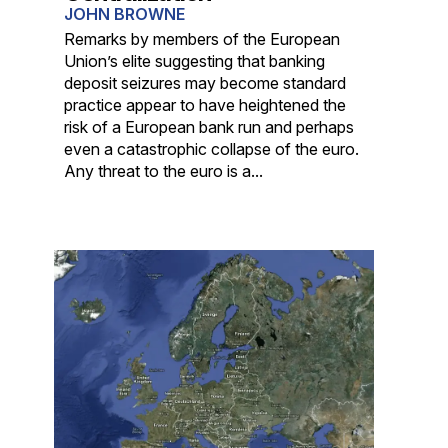
JOHN BROWNE
Remarks by members of the European
Union’s elite suggesting that banking
deposit seizures may become standard
practice appear to have heightened the
risk of a European bank run and perhaps
even a catastrophic collapse of the euro.
Any threat to the euro is a...