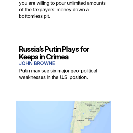
you are willing to pour unlimited amounts
of the taxpayers’ money down a
bottomless pit.
Russia’s Putin Plays for
Keeps in Crimea
JOHN BROWNE
Putin may see six major geo-political
weaknesses in the U.S. position.