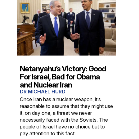
Netanyahu’s Victory: Good
For Israel, Bad for Obama
and Nuclear Iran
DR MICHAEL HURD
Once Iran has a nuclear weapon, it’s
reasonable to assume that they might use
it, on day one, a threat we never
necessarily faced with the Soviets. The
people of Israel have no choice but to
pay attention to this fact.