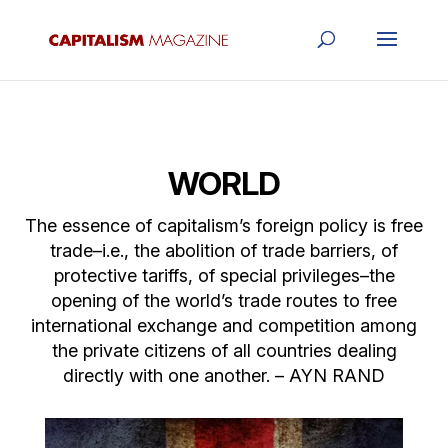
WORLD
The essence of capitalism’s foreign policy is free
trade–i.e., the abolition of trade barriers, of
protective tariffs, of special privileges–the
opening of the world’s trade routes to free
international exchange and competition among
the private citizens of all countries dealing
directly with one another. – AYN RAND