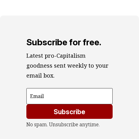
Subscribe for free.
Latest pro-Capitalism 
goodness sent weekly to your 
email box.
Subscribe
No spam. Unsubscribe anytime.