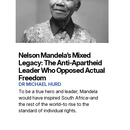
Nelson Mandela’s Mixed
Legacy: The Anti-Apartheid
Leader Who Opposed Actual
Freedom
DR MICHAEL HURD
To be a true hero and leader, Mandela
would have inspired South Africa–and
the rest of the world–to rise to the
standard of individual rights.