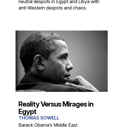
neutral despots in Egypt and Libya with
anti-Western despots and chaos.
Reality Versus Mirages in
Egypt
THOMAS SOWELL
Barack Obama’s Middle East