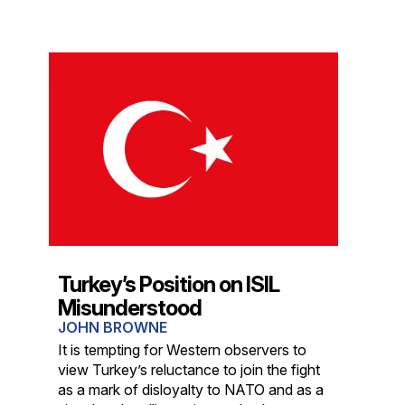
Turkey’s Position on ISIL
Misunderstood
JOHN BROWNE
It is tempting for Western observers to
view Turkey’s reluctance to join the fight
as a mark of disloyalty to NATO and as a