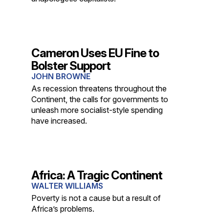
Cameron Uses EU Fine to
Bolster Support
JOHN BROWNE
As recession threatens throughout the
Continent, the calls for governments to
unleash more socialist-style spending
have increased.
Africa: A Tragic Continent
WALTER WILLIAMS
Poverty is not a cause but a result of
Africa’s problems.