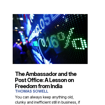
The Ambassador and the
Post Office: A Lesson on
Freedom from India
THOMAS SOWELL
You can always keep anything old,
clunky and inefficient still in business, if