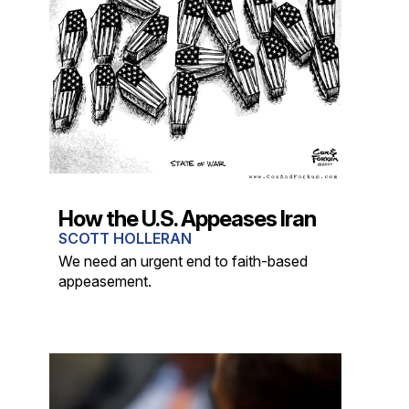
How the U.S. Appeases Iran
SCOTT HOLLERAN
We need an urgent end to faith-based
appeasement.