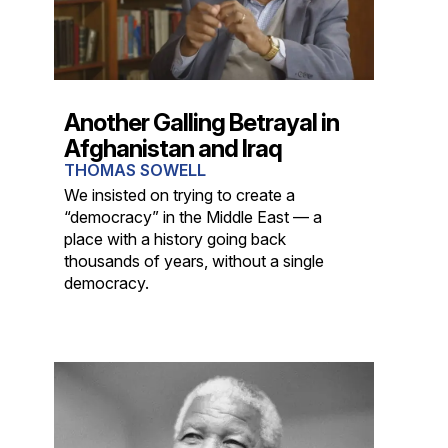
Another Galling Betrayal in
Afghanistan and Iraq
THOMAS SOWELL
We insisted on trying to create a
“democracy” in the Middle East — a
place with a history going back
thousands of years, without a single
democracy.