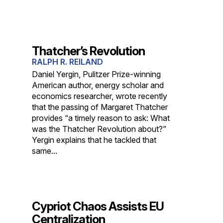
Thatcher’s Revolution
RALPH R. REILAND
Daniel Yergin, Pulitzer Prize-winning
American author, energy scholar and
economics researcher, wrote recently
that the passing of Margaret Thatcher
provides “a timely reason to ask: What
was the Thatcher Revolution about?”
Yergin explains that he tackled that
same...
Cypriot Chaos Assists EU
Centralization