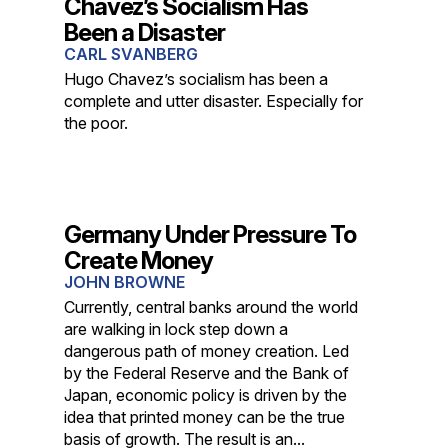
Chavez’s Socialism Has
Been a Disaster
CARL SVANBERG
Hugo Chavez’s socialism has been a
complete and utter disaster. Especially for
the poor.
Germany Under Pressure To
Create Money
JOHN BROWNE
Currently, central banks around the world
are walking in lock step down a
dangerous path of money creation. Led
by the Federal Reserve and the Bank of
Japan, economic policy is driven by the
idea that printed money can be the true
basis of growth. The result is an...