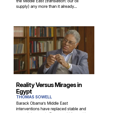
the Middle East (translation: our oil
supply) any more than it already...
Reality Versus Mirages in
Egypt
THOMAS SOWELL
Barack Obama’s Middle East
interventions have replaced stable and