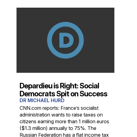
Depardieu is Right: Social
Democrats Spit on Success
DR MICHAEL HURD
CNN.com reports: France’s socialist
administration wants to raise taxes on
citizens earning more than 1 million euros
($1.3 million) annually to 75%. The
Russian Federation has a flat income tax