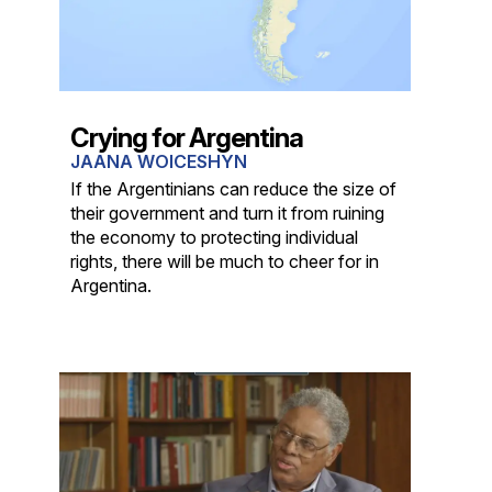
Crying for Argentina
JAANA WOICESHYN
If the Argentinians can reduce the size of
their government and turn it from ruining
the economy to protecting individual
rights, there will be much to cheer for in
Argentina.