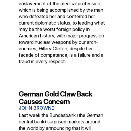
enslavement of the medical profession,
which is being accomplished by the man
who defeated her and conferred her
current diplomatic status, to leading what
may be the worst foreign policy in
American history, with major progression
toward nuclear weapons by our arch-
enemies, Hillary Clinton, despite her
facade of competence, is a failure and a
fraud in every respect.
German Gold Claw Back
Causes Concern
JOHN BROWNE
Last week the Bundesbank (the German
central bank) surprised markets around
the world by announcing that it will