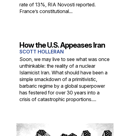
rate of 13%, RIA Novosti reported.
France’s constitutional...
How the U.S. Appeases Iran
SCOTT HOLLERAN
Soon, we may live to see what was once
unthinkable: the reality of a nuclear
Islamicist Iran. What should have been a
simple smackdown of a primitivistic,
barbaric regime by a global superpower
has festered for over 30 years into a
crisis of catastrophic proportions....