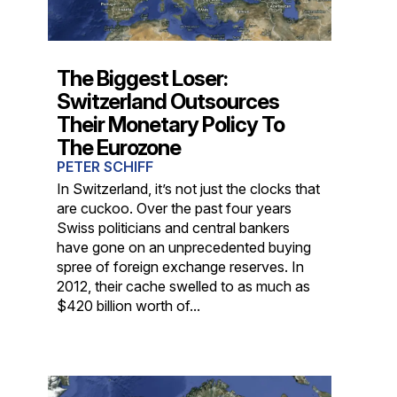
The Biggest Loser:
Switzerland Outsources
Their Monetary Policy To
The Eurozone
PETER SCHIFF
In Switzerland, it’s not just the clocks that
are cuckoo. Over the past four years
Swiss politicians and central bankers
have gone on an unprecedented buying
spree of foreign exchange reserves. In
2012, their cache swelled to as much as
$420 billion worth of...