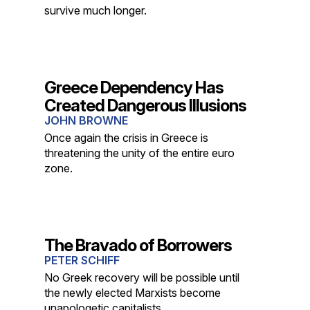
survive much longer.
Greece Dependency Has
Created Dangerous Illusions
JOHN BROWNE
Once again the crisis in Greece is
threatening the unity of the entire euro
zone.
The Bravado of Borrowers
PETER SCHIFF
No Greek recovery will be possible until
the newly elected Marxists become
unapologetic capitalists.