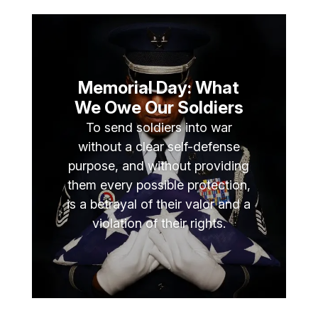
Memorial Day: What
We Owe Our Soldiers
To send soldiers into war
without a clear self-defense
purpose, and without providing
them every possible protection,
is a betrayal of their valor and a
violation of their rights.