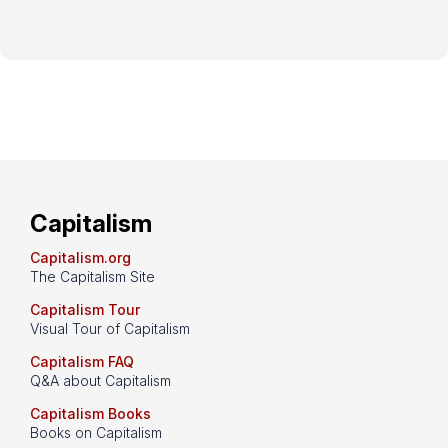
Capitalism
Capitalism.org
The Capitalism Site
Capitalism Tour
Visual Tour of Capitalism
Capitalism FAQ
Q&A about Capitalism
Capitalism Books
Books on Capitalism