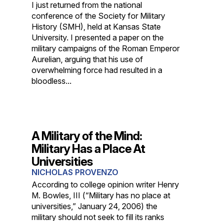
I just returned from the national
conference of the Society for Military
History (SMH), held at Kansas State
University. I presented a paper on the
military campaigns of the Roman Emperor
Aurelian, arguing that his use of
overwhelming force had resulted in a
bloodless...
A Military of the Mind:
Military Has a Place At
Universities
NICHOLAS PROVENZO
According to college opinion writer Henry
M. Bowles, III (“Military has no place at
universities,” January 24, 2006) the
military should not seek to fill its ranks