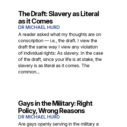
The Draft: Slavery as Literal
as it Comes
DR MICHAEL HURD
A reader asked what my thoughts are on
conscription — i.e., the draft. I view the
draft the same way I view any violation
of individual rights: As slavery. In the case
of the draft, since your life is at stake, the
slavery is as literal as it comes. The
common...
Gays in the Military: Right
Policy, Wrong Reasons
DR MICHAEL HURD
Are gays openly serving in the military a