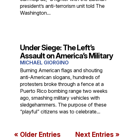
president’s anti-terrorism unit told The
Washington...
Under Siege: The Left’s
Assault on America’s Military
MICHAEL GIORGINO
Burning American flags and shouting
anti-American slogans, hundreds of
protesters broke through a fence at a
Puerto Rico bombing range two weeks
ago, smashing military vehicles with
sledgehammers. The purpose of these
“playful” citizens was to celebrate...
« Older Entries
Next Entries »