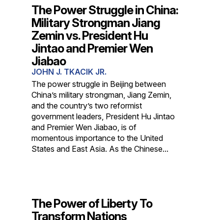
The Power Struggle in China:
Military Strongman Jiang
Zemin vs. President Hu
Jintao and Premier Wen
Jiabao
JOHN J. TKACIK JR.
The power struggle in Beijing between
China’s military strongman, Jiang Zemin,
and the country’s two reformist
government leaders, President Hu Jintao
and Premier Wen Jiabao, is of
momentous importance to the United
States and East Asia. As the Chinese...
The Power of Liberty To
Transform Nations