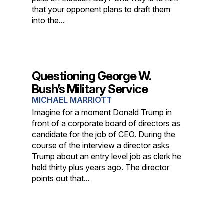
that your opponent plans to draft them
into the...
Questioning George W.
Bush’s Military Service
MICHAEL MARRIOTT
Imagine for a moment Donald Trump in
front of a corporate board of directors as
candidate for the job of CEO. During the
course of the interview a director asks
Trump about an entry level job as clerk he
held thirty plus years ago. The director
points out that...