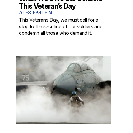
This Veteran’s Day
ALEX EPSTEIN
This Veterans Day, we must call for a
stop to the sacrifice of our soldiers and
condemn all those who demand it.