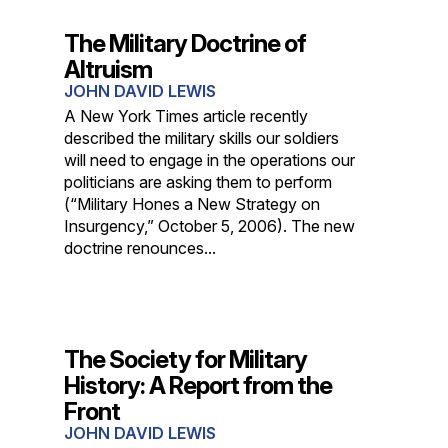
The Military Doctrine of
Altruism
JOHN DAVID LEWIS
A New York Times article recently
described the military skills our soldiers
will need to engage in the operations our
politicians are asking them to perform
(“Military Hones a New Strategy on
Insurgency,” October 5, 2006). The new
doctrine renounces...
The Society for Military
History: A Report from the
Front
JOHN DAVID LEWIS