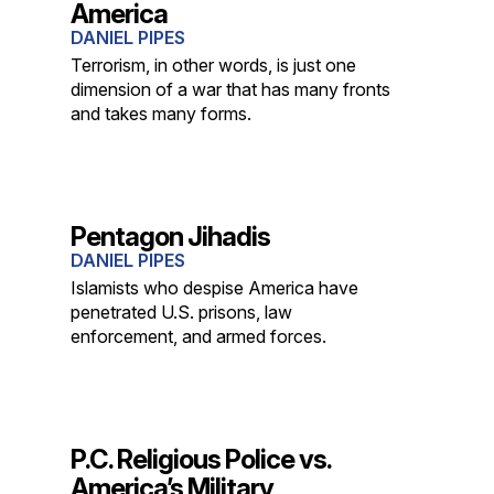
America
DANIEL PIPES
Terrorism, in other words, is just one
dimension of a war that has many fronts
and takes many forms.
Pentagon Jihadis
DANIEL PIPES
Islamists who despise America have
penetrated U.S. prisons, law
enforcement, and armed forces.
P.C. Religious Police vs.
America’s Military