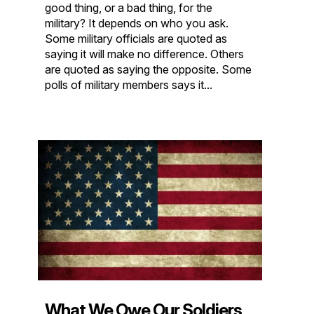
good thing, or a bad thing, for the
military? It depends on who you ask.
Some military officials are quoted as
saying it will make no difference. Others
are quoted as saying the opposite. Some
polls of military members says it...
What We Owe Our Soldiers