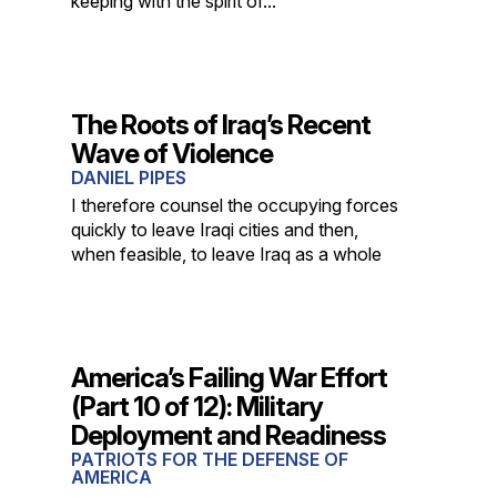
keeping with the spirit of...
The Roots of Iraq’s Recent
Wave of Violence
DANIEL PIPES
I therefore counsel the occupying forces
quickly to leave Iraqi cities and then,
when feasible, to leave Iraq as a whole
America’s Failing War Effort
(Part 10 of 12): Military
Deployment and Readiness
PATRIOTS FOR THE DEFENSE OF
AMERICA