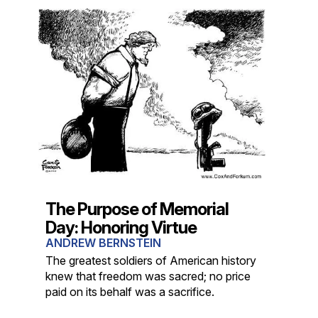
The Purpose of Memorial
Day: Honoring Virtue
ANDREW BERNSTEIN
The greatest soldiers of American history
knew that freedom was sacred; no price
paid on its behalf was a sacrifice.