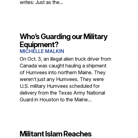
writes: Just as the...
Who’s Guarding our Military
Equipment?
MICHELLE MALKIN
On Oct. 3, an illegal alien truck driver from
Canada was caught hauling a shipment
of Humvees into northern Maine. They
weren’t just any Humvees. They were
U.S. military Humvees scheduled for
delivery from the Texas Army National
Guard in Houston to the Maine...
Militant Islam Reaches