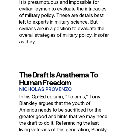
It is presumptuous and impossible for
civilian laymen to evaluate the intricacies
of military policy. These are details best
left to experts in military science. But
civilians are in a position to evaluate the
overall strategies of military policy, insofar
as they...
The Draft Is Anathema To
Human Freedom
NICHOLAS PROVENZO
In his Op-Ed column, “To arms,” Tony
Blankley argues that the youth of
America needs to be sacrificed for the
greater good and hints that we may need
the draft to do it. Referencing the last
living veterans of this generation, Blankly