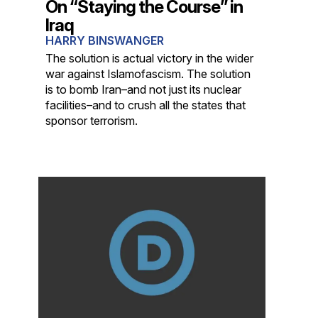
On “Staying the Course” in
Iraq
HARRY BINSWANGER
The solution is actual victory in the wider
war against Islamofascism. The solution
is to bomb Iran–and not just its nuclear
facilities–and to crush all the states that
sponsor terrorism.