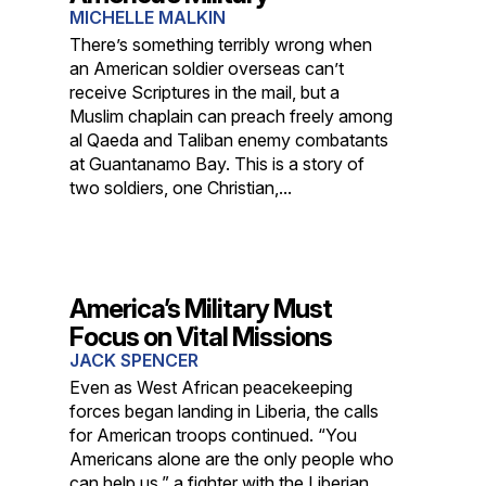
MICHELLE MALKIN
There’s something terribly wrong when
an American soldier overseas can’t
receive Scriptures in the mail, but a
Muslim chaplain can preach freely among
al Qaeda and Taliban enemy combatants
at Guantanamo Bay. This is a story of
two soldiers, one Christian,...
America’s Military Must
Focus on Vital Missions
JACK SPENCER
Even as West African peacekeeping
forces began landing in Liberia, the calls
for American troops continued. “You
Americans alone are the only people who
can help us,” a fighter with the Liberian