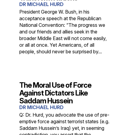
DR MICHAEL HURD
President George W. Bush, in his
acceptance speech at the Republican
National Convention: “The progress we
and our friends and allies seek in the
broader Middle East will not come easily,
or all at once. Yet Americans, of all
people, should never be surprised by...
The Moral Use of Force
Against Dictators Like
Saddam Hussein
DR MICHAEL HURD
Q: Dr. Hurd, you advocate the use of pre-
emptive force against terrorist states (e.g.
Saddam Hussein’s Iraq) yet, in seeming
contradiction, you assert that the