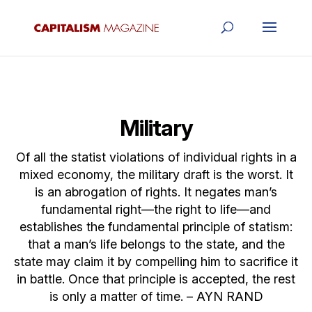
Military
Of all the statist violations of individual rights in a
mixed economy, the military draft is the worst. It
is an abrogation of rights. It negates man’s
fundamental right—the right to life—and
establishes the fundamental principle of statism:
that a man’s life belongs to the state, and the
state may claim it by compelling him to sacrifice it
in battle. Once that principle is accepted, the rest
is only a matter of time. – AYN RAND