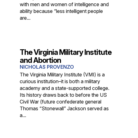
with men and women of intelligence and
ability because “less intelligent people
are...
The Virginia Military Institute
and Abortion
NICHOLAS PROVENZO
The Virginia Military Institute (VMI) is a
curious institution–it is both a military
academy and a state-supported college.
Its history draws back to before the US
Civil War (future confederate general
Thomas “Stonewall” Jackson served as
a...