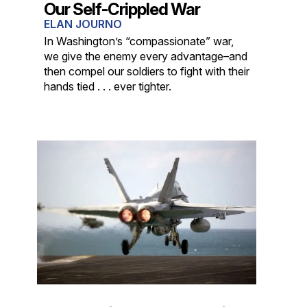
Our Self-Crippled War
ELAN JOURNO
In Washington’s “compassionate” war,
we give the enemy every advantage–and
then compel our soldiers to fight with their
hands tied . . . ever tighter.