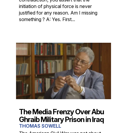
initiation of physical force is never
justified for any reason. Am I missing
something ? A: Yes. First...
The Media Frenzy Over Abu
Ghraib Military Prison in Iraq
THOMAS SOWELL