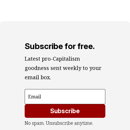
Subscribe for free.
Latest pro-Capitalism 
goodness sent weekly to your 
email box.
Subscribe
No spam. Unsubscribe anytime.