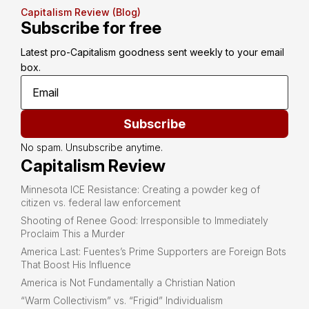
Capitalism Review (Blog)
Subscribe for free
Latest pro-Capitalism goodness sent weekly to your email 
box.
Subscribe
No spam. Unsubscribe anytime.
Capitalism Review
Minnesota ICE Resistance: Creating a powder keg of
citizen vs. federal law enforcement
Shooting of Renee Good: Irresponsible to Immediately
Proclaim This a Murder
America Last: Fuentes’s Prime Supporters are Foreign Bots
That Boost His Influence
America is Not Fundamentally a Christian Nation
“Warm Collectivism” vs. “Frigid” Individualism