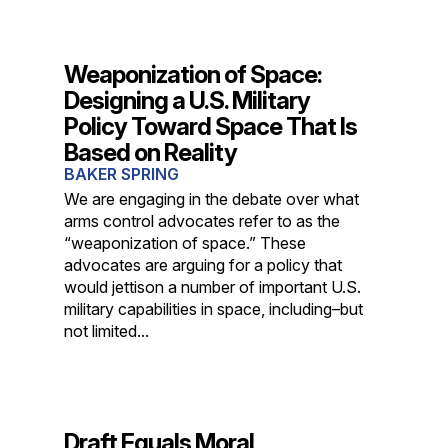
Weaponization of Space:
Designing a U.S. Military
Policy Toward Space That Is
Based on Reality
BAKER SPRING
We are engaging in the debate over what
arms control advocates refer to as the
“weaponization of space.” These
advocates are arguing for a policy that
would jettison a number of important U.S.
military capabilities in space, including–but
not limited...
Draft Equals Moral