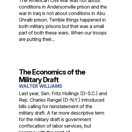
The American Civil War was not about
conditions in Andersonville prison and the
war in Iraq is not about conditions in Abu
Ghraib prison. Terrible things happened in
both military prisons but that was a small
part of both these wars. When our troops
are putting their...
The Economics of the
Military Draft
WALTER WILLIAMS
Last year, Sen. Fritz Hollings (D-S.C.) and
Rep. Charles Rangel (D-N.Y.) introduced
bills calling for reinstatement of the
military draft. A far more descriptive term
for the military draft is government
confiscation of labor services, but