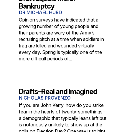
Bankruptcy
DR MICHAEL HURD
Opinion surveys have indicated that a
growing number of young people and
their parents are wary of the Army’s
recruiting pitch at a time when soldiers in
Iraq are killed and wounded virtually
every day. Spring is typically one of the
more difficult periods of...
Drafts–Real and Imagined
NICHOLAS PROVENZO
If you are John Kerry, how do you strike
fear in the hearts of twenty-somethings–
a demographic that typically leans left but
is notoriously unlikely to show up at the
polls on Election Day? One way is to hint