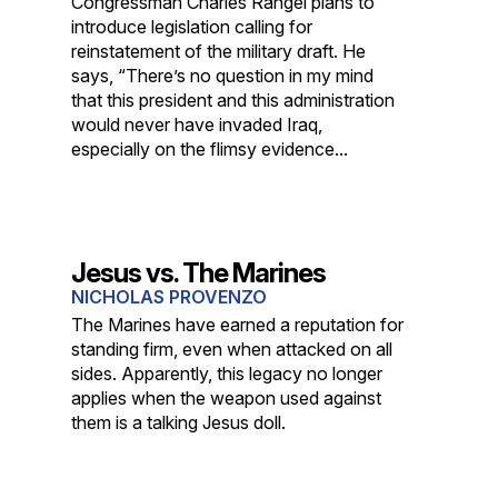
Congressman Charles Rangel plans to
introduce legislation calling for
reinstatement of the military draft. He
says, “There’s no question in my mind
that this president and this administration
would never have invaded Iraq,
especially on the flimsy evidence...
Jesus vs. The Marines
NICHOLAS PROVENZO
The Marines have earned a reputation for
standing firm, even when attacked on all
sides. Apparently, this legacy no longer
applies when the weapon used against
them is a talking Jesus doll.