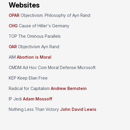
Websites
OPAR
Objectivism: Philosophy of Ayn Rand
CHG
Cause of Hitler's Germany
TOP The Ominous Parallels
OAR
Objectivism Ayn Rand
AIM
Abortion is Moral
CMDM Ad Hoc Com Moral Defense Microsoft
KEP Keep Elian Free
Radical for Capitalism
Andrew Bernstein
IP Jedi
Adam Mossoff
Nothing Less Than Victory
John David Lewis