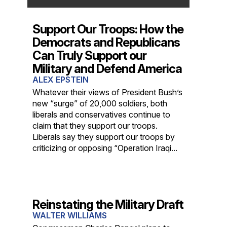
Support Our Troops: How the
Democrats and Republicans
Can Truly Support our
Military and Defend America
ALEX EPSTEIN
Whatever their views of President Bush’s
new “surge” of 20,000 soldiers, both
liberals and conservatives continue to
claim that they support our troops.
Liberals say they support our troops by
criticizing or opposing “Operation Iraqi...
Reinstating the Military Draft
WALTER WILLIAMS