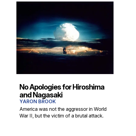
No Apologies for Hiroshima
and Nagasaki
YARON BROOK
America was not the aggressor in World
War II, but the victim of a brutal attack.