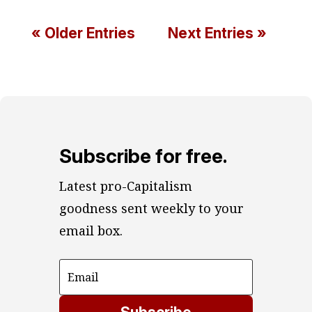
« Older Entries
Next Entries »
Subscribe for free.
Latest pro-Capitalism 
goodness sent weekly to your 
email box.
Subscribe