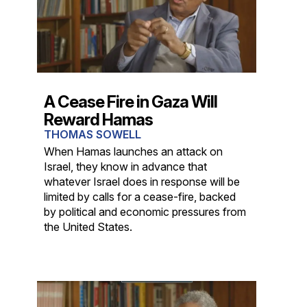
A Cease Fire in Gaza Will
Reward Hamas
THOMAS SOWELL
When Hamas launches an attack on
Israel, they know in advance that
whatever Israel does in response will be
limited by calls for a cease-fire, backed
by political and economic pressures from
the United States.