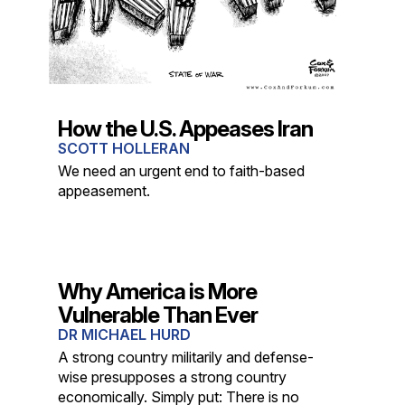
How the U.S. Appeases Iran
SCOTT HOLLERAN
We need an urgent end to faith-based
appeasement.
Why America is More
Vulnerable Than Ever
DR MICHAEL HURD
A strong country militarily and defense-
wise presupposes a strong country
economically. Simply put: There is no