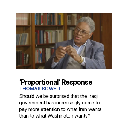
‘Proportional’ Response
THOMAS SOWELL
Should we be surprised that the Iraqi
government has increasingly come to
pay more attention to what Iran wants
than to what Washington wants?