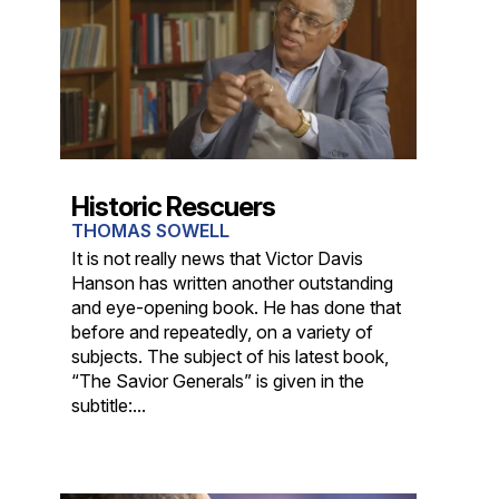
Historic Rescuers
THOMAS SOWELL
It is not really news that Victor Davis
Hanson has written another outstanding
and eye-opening book. He has done that
before and repeatedly, on a variety of
subjects. The subject of his latest book,
“The Savior Generals” is given in the
subtitle:...