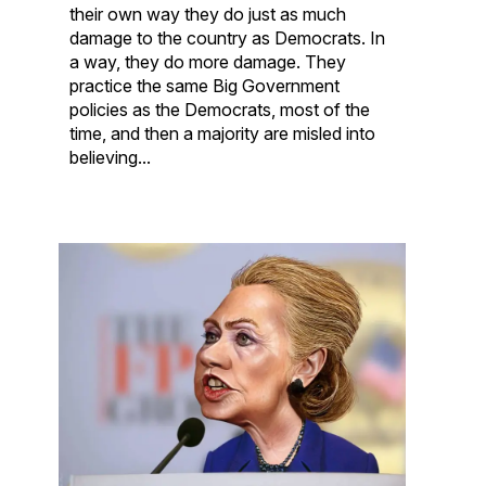
their own way they do just as much
damage to the country as Democrats. In
a way, they do more damage. They
practice the same Big Government
policies as the Democrats, most of the
time, and then a majority are misled into
believing...