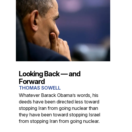
Looking Back — and
Forward
THOMAS SOWELL
Whatever Barack Obama’s words, his
deeds have been directed less toward
stopping Iran from going nuclear than
they have been toward stopping Israel
from stopping Iran from going nuclear.