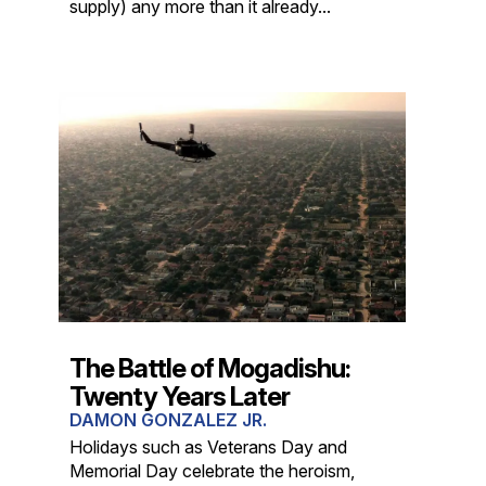
supply) any more than it already...
The Battle of Mogadishu:
Twenty Years Later
DAMON GONZALEZ JR.
Holidays such as Veterans Day and
Memorial Day celebrate the heroism,