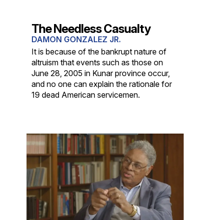
The Needless Casualty
DAMON GONZALEZ JR.
It is because of the bankrupt nature of
altruism that events such as those on
June 28, 2005 in Kunar province occur,
and no one can explain the rationale for
19 dead American servicemen.