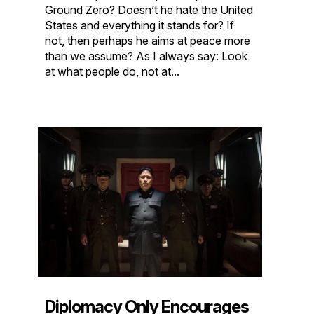
Ground Zero? Doesn’t he hate the United
States and everything it stands for? If
not, then perhaps he aims at peace more
than we assume? As I always say: Look
at what people do, not at...
Diplomacy Only Encourages