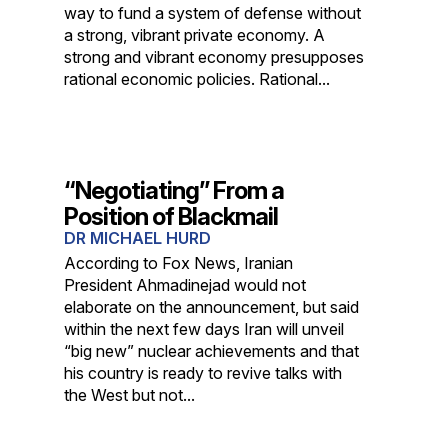
way to fund a system of defense without
a strong, vibrant private economy. A
strong and vibrant economy presupposes
rational economic policies. Rational...
“Negotiating” From a
Position of Blackmail
DR MICHAEL HURD
According to Fox News, Iranian
President Ahmadinejad would not
elaborate on the announcement, but said
within the next few days Iran will unveil
“big new” nuclear achievements and that
his country is ready to revive talks with
the West but not...