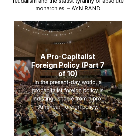
feudalism and the statist tyranny of absolute
monarchies. – AYN RAND
A Pro-Capitalist
Foreign Policy (Part 7
of 10)
In the present-day world, a
procapitalist foreign policy is
indistinguishable from a pro-
American foreign policy.