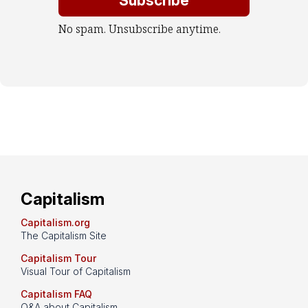
No spam. Unsubscribe anytime.
Capitalism
Capitalism.org
The Capitalism Site
Capitalism Tour
Visual Tour of Capitalism
Capitalism FAQ
Q&A about Capitalism