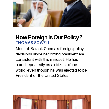
How Foreign Is Our Policy?
THOMAS SOWELL
Most of Barack Obama’s foreign policy
decisions since becoming president are
consistent with this mindset. He has
acted repeatedly as a citizen of the
world, even though he was elected to be
President of the United States.