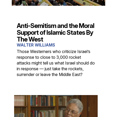
Anti-Semitism and the Moral
Support of Islamic States By
The West
WALTER WILLIAMS
Those Westerners who criticize Israel’s
response to close to 3,000 rocket
attacks might tell us what Israel should do
in response — just take the rockets,
surrender or leave the Middle East?