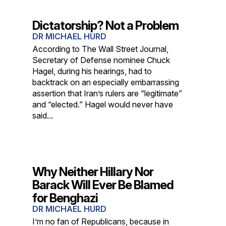
Dictatorship? Not a Problem
DR MICHAEL HURD
According to The Wall Street Journal,
Secretary of Defense nominee Chuck
Hagel, during his hearings, had to
backtrack on an especially embarrassing
assertion that Iran’s rulers are “legitimate”
and “elected.” Hagel would never have
said...
Why Neither Hillary Nor
Barack Will Ever Be Blamed
for Benghazi
DR MICHAEL HURD
I’m no fan of Republicans, because in