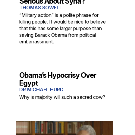
Serious About Syria?
THOMAS SOWELL
“Military action” is a polite phrase for
killing people. It would be nice to believe
that this has some larger purpose than
saving Barack Obama from political
embarrassment.
Obama’s Hypocrisy Over
Egypt
DR MICHAEL HURD
Why is majority will such a sacred cow?