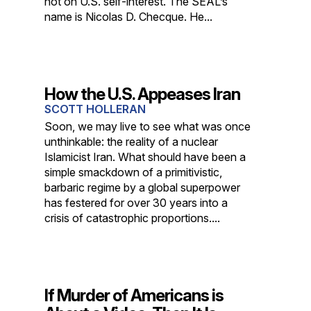
not on U.S. self-interest. The SEAL’s
name is Nicolas D. Checque. He...
How the U.S. Appeases Iran
SCOTT HOLLERAN
Soon, we may live to see what was once
unthinkable: the reality of a nuclear
Islamicist Iran. What should have been a
simple smackdown of a primitivistic,
barbaric regime by a global superpower
has festered for over 30 years into a
crisis of catastrophic proportions....
If Murder of Americans is