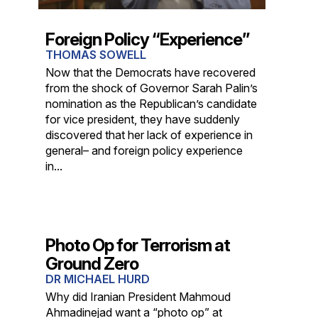
Foreign Policy “Experience”
THOMAS SOWELL
Now that the Democrats have recovered
from the shock of Governor Sarah Palin’s
nomination as the Republican’s candidate
for vice president, they have suddenly
discovered that her lack of experience in
general– and foreign policy experience
in...
Photo Op for Terrorism at
Ground Zero
DR MICHAEL HURD
Why did Iranian President Mahmoud
Ahmadinejad want a “photo op” at