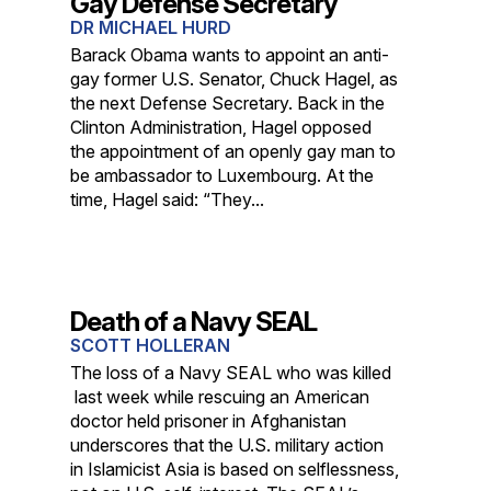
Gay Defense Secretary
DR MICHAEL HURD
Barack Obama wants to appoint an anti-
gay former U.S. Senator, Chuck Hagel, as
the next Defense Secretary. Back in the
Clinton Administration, Hagel opposed
the appointment of an openly gay man to
be ambassador to Luxembourg. At the
time, Hagel said: “They...
Death of a Navy SEAL
SCOTT HOLLERAN
The loss of a Navy SEAL who was killed
last week while rescuing an American
doctor held prisoner in Afghanistan
underscores that the U.S. military action
in Islamicist Asia is based on selflessness,