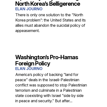
North Korea’s Belligerence
ELAN JOURNO
There is only one solution to the “North
Korea problem”: the United States and its
allies must abandon the suicidal policy of
appeasement.
Washington’s Pro-Hamas
Foreign Policy
ELAN JOURNO
America’s policy of backing “land for
peace” deals in the Israeli-Palestinian
conflict was supposed to stop Palestinian
terrorism and culminate in a Palestinian
state coexisting with Israel “side by side
in peace and security.” But after...