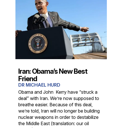
Iran: Obama’s New Best
Friend
DR MICHAEL HURD
Obama and John Kerry have “struck a
deal” with Iran. We’re now supposed to
breathe easier. Because of this deal,
we’re told, Iran will no longer be building
nuclear weapons in order to destabilize
the Middle East (translation: our oil