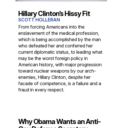
Hillary Clinton’s Hissy Fit
SCOTT HOLLERAN
From forcing Americans into the
enslavement of the medical profession,
which is being accomplished by the man
who defeated her and conferred her
current diplomatic status, to leading what
may be the worst foreign policy in
American history, with major progression
toward nuclear weapons by our arch-
enemies, Hillary Clinton, despite her
facade of competence, is a failure and a
fraud in every respect.
Why Obama Wants an Anti-