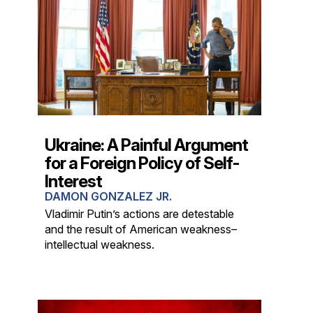
Ukraine: A Painful Argument
for a Foreign Policy of Self-
Interest
DAMON GONZALEZ JR.
Vladimir Putin’s actions are detestable
and the result of American weakness–
intellectual weakness.