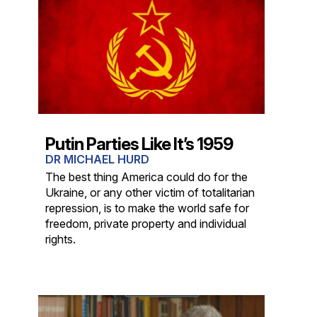
Putin Parties Like It’s 1959
DR MICHAEL HURD
The best thing America could do for the
Ukraine, or any other victim of totalitarian
repression, is to make the world safe for
freedom, private property and individual
rights.