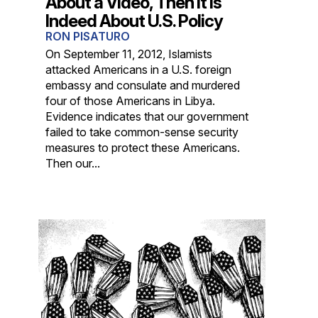
About a Video, Then It Is
Indeed About U.S. Policy
RON PISATURO
On September 11, 2012, Islamists
attacked Americans in a U.S. foreign
embassy and consulate and murdered
four of those Americans in Libya.
Evidence indicates that our government
failed to take common-sense security
measures to protect these Americans.
Then our...