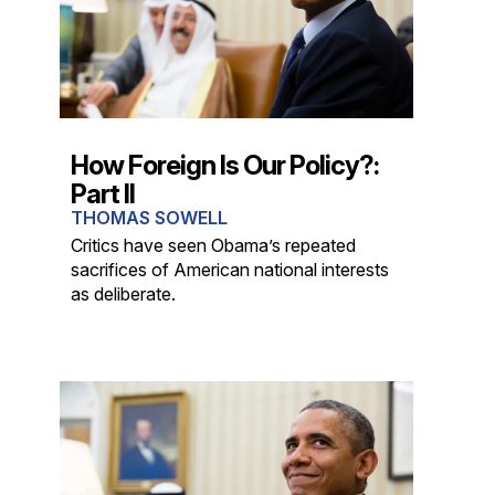
How Foreign Is Our Policy?:
Part II
THOMAS SOWELL
Critics have seen Obama’s repeated
sacrifices of American national interests
as deliberate.