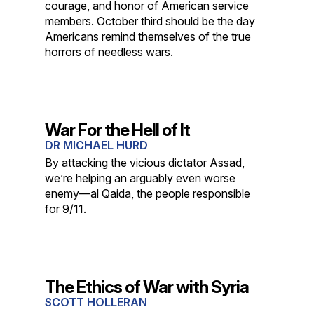
courage, and honor of American service
members. October third should be the day
Americans remind themselves of the true
horrors of needless wars.
War For the Hell of It
DR MICHAEL HURD
By attacking the vicious dictator Assad,
we’re helping an arguably even worse
enemy—al Qaida, the people responsible
for 9/11.
The Ethics of War with Syria
SCOTT HOLLERAN