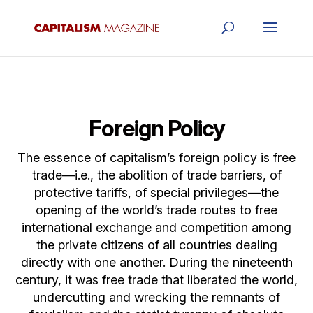
Foreign Policy
The essence of capitalism’s foreign policy is free
trade—i.e., the abolition of trade barriers, of
protective tariffs, of special privileges—the
opening of the world’s trade routes to free
international exchange and competition among
the private citizens of all countries dealing
directly with one another. During the nineteenth
century, it was free trade that liberated the world,
undercutting and wrecking the remnants of