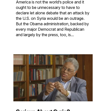
America is not the world’s police and it
ought to be unnecessary to have to
declare let alone debate that an attack by
the U.S. on Syria would be an outrage.
But the Obama administration, backed by
every major Democrat and Republican
and largely by the press, too, is...