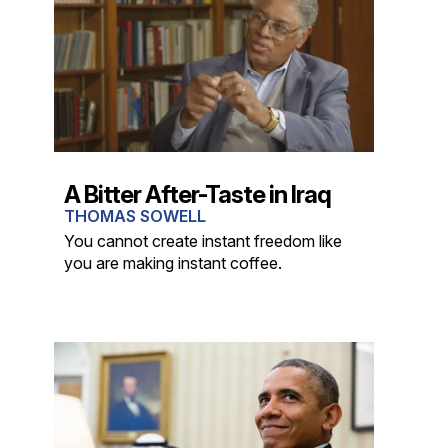
A Bitter After-Taste in Iraq
THOMAS SOWELL
You cannot create instant freedom like
you are making instant coffee.