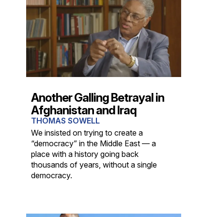
Another Galling Betrayal in
Afghanistan and Iraq
THOMAS SOWELL
We insisted on trying to create a
“democracy” in the Middle East — a
place with a history going back
thousands of years, without a single
democracy.