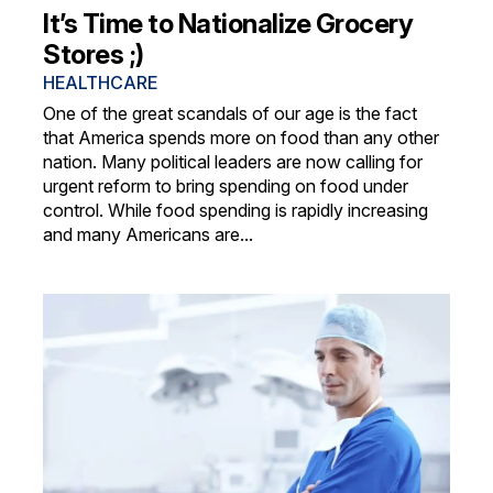
It’s Time to Nationalize Grocery
Stores ;)
HEALTHCARE
One of the great scandals of our age is the fact
that America spends more on food than any other
nation. Many political leaders are now calling for
urgent reform to bring spending on food under
control. While food spending is rapidly increasing
and many Americans are...