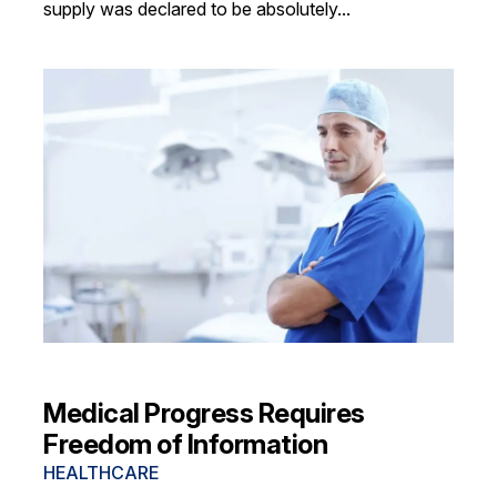
supply was declared to be absolutely...
Medical Progress Requires
Freedom of Information
HEALTHCARE