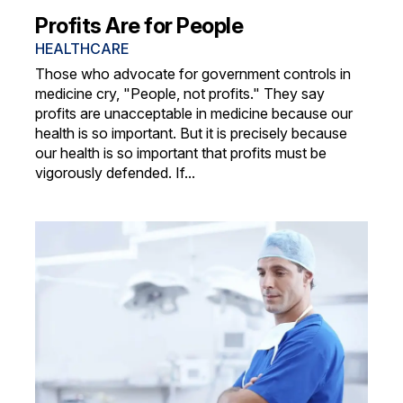
Profits Are for People
HEALTHCARE
Those who advocate for government controls in
medicine cry, "People, not profits." They say
profits are unacceptable in medicine because our
health is so important. But it is precisely because
our health is so important that profits must be
vigorously defended. If...