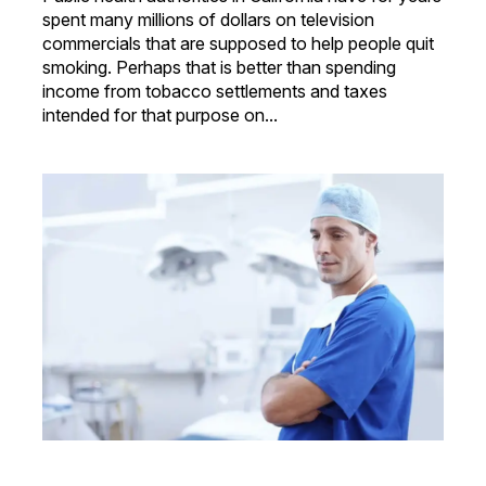
spent many millions of dollars on television
commercials that are supposed to help people quit
smoking. Perhaps that is better than spending
income from tobacco settlements and taxes
intended for that purpose on...