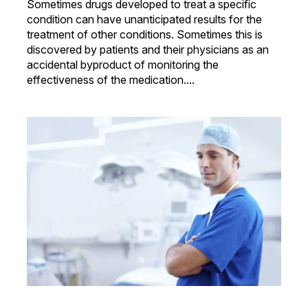
Sometimes drugs developed to treat a specific
condition can have unanticipated results for the
treatment of other conditions. Sometimes this is
discovered by patients and their physicians as an
accidental byproduct of monitoring the
effectiveness of the medication....