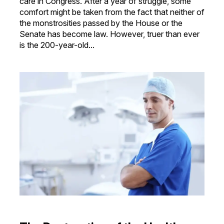
care in Congress. After a year of struggle, some
comfort might be taken from the fact that neither of
the monstrosities passed by the House or the
Senate has become law. However, truer than ever
is the 200-year-old...