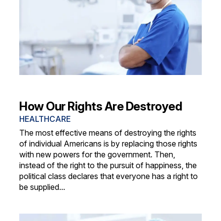
How Our Rights Are Destroyed
HEALTHCARE
The most effective means of destroying the rights
of individual Americans is by replacing those rights
with new powers for the government. Then,
instead of the right to the pursuit of happiness, the
political class declares that everyone has a right to
be supplied...