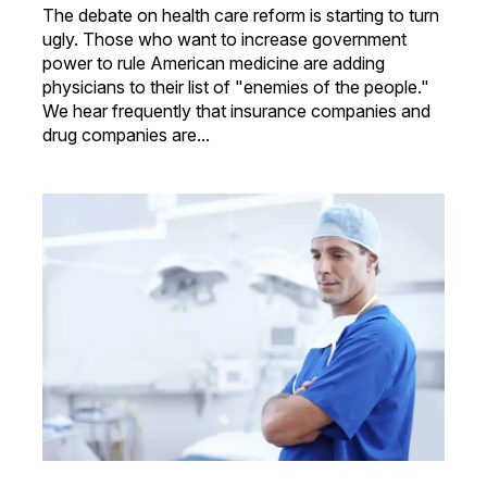
The debate on health care reform is starting to turn
ugly. Those who want to increase government
power to rule American medicine are adding
physicians to their list of "enemies of the people."
We hear frequently that insurance companies and
drug companies are...