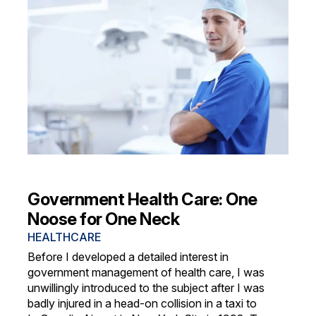
Government Health Care: One
Noose for One Neck
HEALTHCARE
Before I developed a detailed interest in
government management of health care, I was
unwillingly introduced to the subject after I was
badly injured in a head-on collision in a taxi to