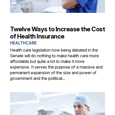
Twelve Ways to Increase the Cost
of Health Insurance
HEALTHCARE
Health care legislation now being debated in the
Senate will do nothing to make health care more
affordable but quite a lot to make it more
expensive. It serves the purpose of a massive and
permanent expansion of the size and power of
government and the political...