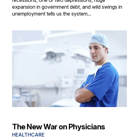
recessions, one or two depressions, huge
expansion in government debt, and wild swings in
unemployment tells us the system...
The New War on Physicians
HEALTHCARE