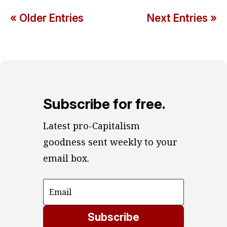
« Older Entries
Next Entries »
Subscribe for free.
Latest pro-Capitalism 
goodness sent weekly to your 
email box.
Subscribe