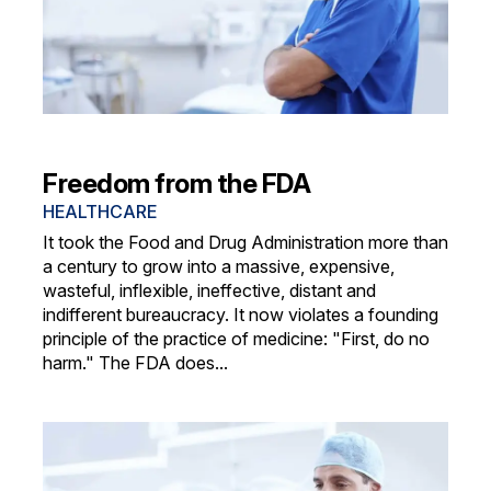
Freedom from the FDA
HEALTHCARE
It took the Food and Drug Administration more than
a century to grow into a massive, expensive,
wasteful, inflexible, ineffective, distant and
indifferent bureaucracy. It now violates a founding
principle of the practice of medicine: "First, do no
harm." The FDA does...