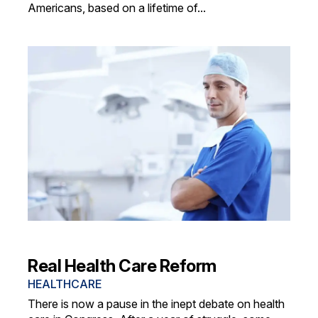
Americans, based on a lifetime of...
Real Health Care Reform
HEALTHCARE
There is now a pause in the inept debate on health