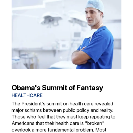
Obama's Summit of Fantasy
HEALTHCARE
The President's summit on health care revealed
major schisms between public policy and reality.
Those who feel that they must keep repeating to
Americans that their health care is "broken"
overlook a more fundamental problem. Most