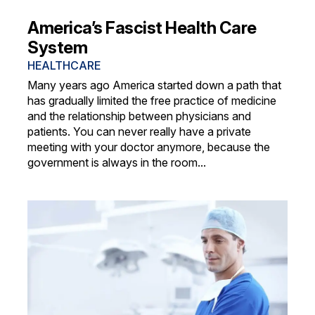
America’s Fascist Health Care
System
HEALTHCARE
Many years ago America started down a path that
has gradually limited the free practice of medicine
and the relationship between physicians and
patients. You can never really have a private
meeting with your doctor anymore, because the
government is always in the room...