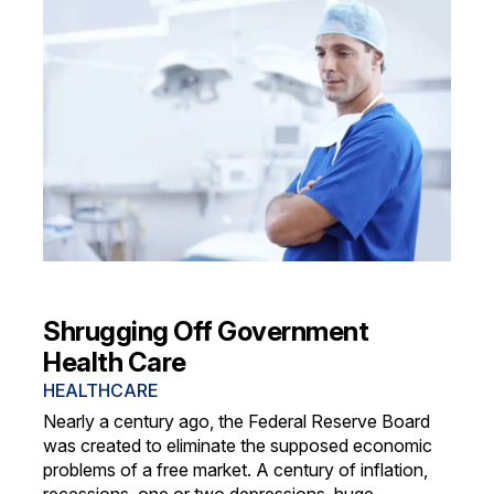
Shrugging Off Government
Health Care
HEALTHCARE
Nearly a century ago, the Federal Reserve Board
was created to eliminate the supposed economic
problems of a free market. A century of inflation,