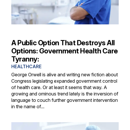
A Public Option That Destroys All
Options: Government Health Care
Tyranny:
HEALTHCARE
George Orwell is alive and writing new fiction about
Congress legislating expanded government control
of health care. Or at least it seems that way. A
growing and ominous trend lately is the inversion of
language to couch further government intervention
in the name of...