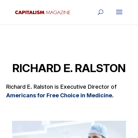
RICHARD E. RALSTON
Richard E. Ralston is Executive Director of
Americans for Free Choice in Medicine
.