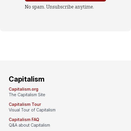
No spam. Unsubscribe anytime.
Capitalism
Capitalism.org
The Capitalism Site
Capitalism Tour
Visual Tour of Capitalism
Capitalism FAQ
Q&A about Capitalism