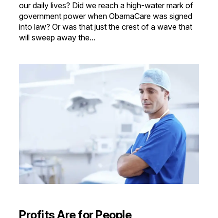
our daily lives? Did we reach a high-water mark of
government power when ObamaCare was signed
into law? Or was that just the crest of a wave that
will sweep away the...
Profits Are for People