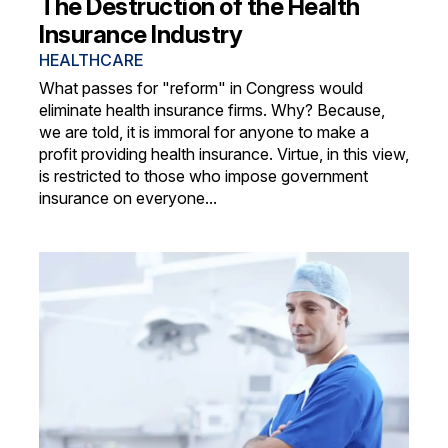
The Destruction of the Health
Insurance Industry
HEALTHCARE
What passes for "reform" in Congress would
eliminate health insurance firms. Why? Because,
we are told, it is immoral for anyone to make a
profit providing health insurance. Virtue, in this view,
is restricted to those who impose government
insurance on everyone...