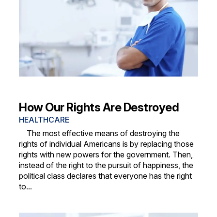
How Our Rights Are Destroyed
HEALTHCARE
The most effective means of destroying the
rights of individual Americans is by replacing those
rights with new powers for the government. Then,
instead of the right to the pursuit of happiness, the
political class declares that everyone has the right
to...