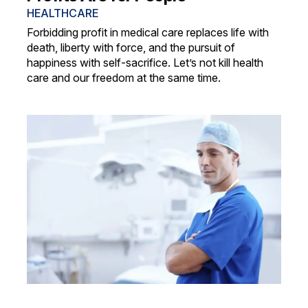
HEALTHCARE
Forbidding profit in medical care replaces life with
death, liberty with force, and the pursuit of
happiness with self-sacrifice. Let’s not kill health
care and our freedom at the same time.