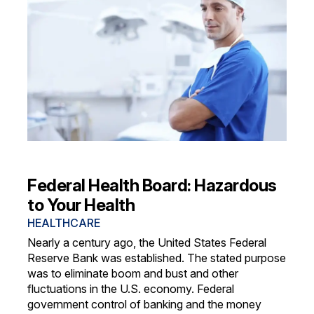
Federal Health Board: Hazardous
to Your Health
HEALTHCARE
Nearly a century ago, the United States Federal
Reserve Bank was established. The stated purpose
was to eliminate boom and bust and other
fluctuations in the U.S. economy. Federal
government control of banking and the money