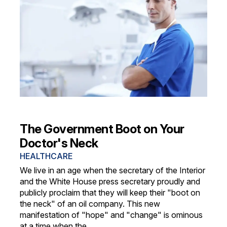
The Government Boot on Your
Doctor's Neck
HEALTHCARE
We live in an age when the secretary of the Interior
and the White House press secretary proudly and
publicly proclaim that they will keep their "boot on
the neck" of an oil company. This new
manifestation of "hope" and "change" is ominous
at a time when the...