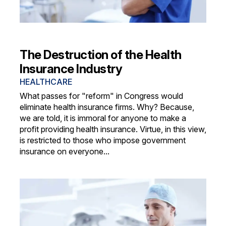
The Destruction of the Health
Insurance Industry
HEALTHCARE
What passes for "reform" in Congress would
eliminate health insurance firms. Why? Because,
we are told, it is immoral for anyone to make a
profit providing health insurance. Virtue, in this view,
is restricted to those who impose government
insurance on everyone...