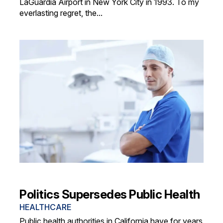
LaGuardia Airport in New York City in 1993. To my
everlasting regret, the...
Politics Supersedes Public Health
HEALTHCARE
Public health authorities in California have for years