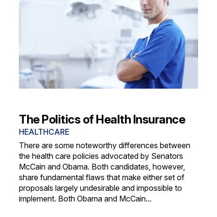
The Politics of Health Insurance
HEALTHCARE
There are some noteworthy differences between
the health care policies advocated by Senators
McCain and Obama. Both candidates, however,
share fundamental flaws that make either set of
proposals largely undesirable and impossible to
implement. Both Obama and McCain...