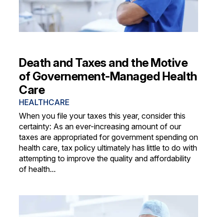
Death and Taxes and the Motive
of Governement-Managed Health
Care
HEALTHCARE
When you file your taxes this year, consider this
certainty: As an ever-increasing amount of our
taxes are appropriated for government spending on
health care, tax policy ultimately has little to do with
attempting to improve the quality and affordability
of health...