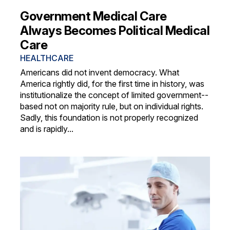
Government Medical Care
Always Becomes Political Medical
Care
HEALTHCARE
Americans did not invent democracy. What
America rightly did, for the first time in history, was
institutionalize the concept of limited government--
based not on majority rule, but on individual rights.
Sadly, this foundation is not properly recognized
and is rapidly...