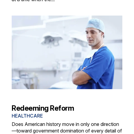
Redeeming Reform
HEALTHCARE
Does American history move in only one direction
—toward government domination of every detail of