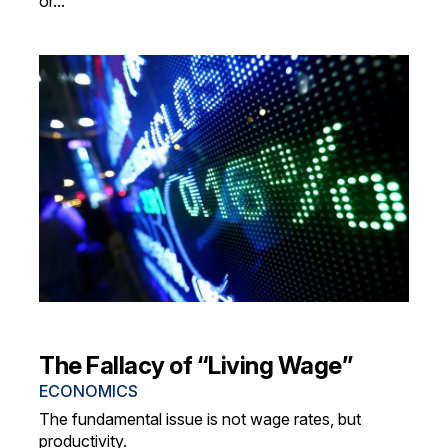
or...
The Fallacy of “Living Wage”
ECONOMICS
The fundamental issue is not wage rates, but
productivity.