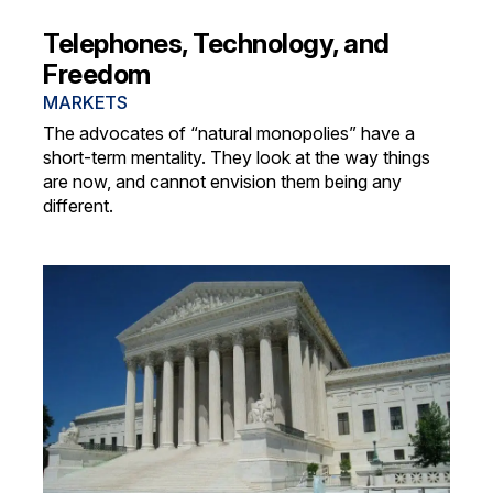
Telephones, Technology, and
Freedom
MARKETS
The advocates of “natural monopolies” have a
short-term mentality. They look at the way things
are now, and cannot envision them being any
different.