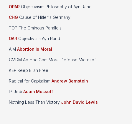
OPAR
Objectivism: Philosophy of Ayn Rand
CHG
Cause of Hitler's Germany
TOP The Ominous Parallels
OAR
Objectivism Ayn Rand
AIM
Abortion is Moral
CMDM Ad Hoc Com Moral Defense Microsoft
KEP Keep Elian Free
Radical for Capitalism
Andrew Bernstein
IP Jedi
Adam Mossoff
Nothing Less Than Victory
John David Lewis