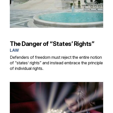
The Danger of “States’ Rights”
LAW
Defenders of freedom must reject the entire notion
of “states’ rights” and instead embrace the principle
of individual rights.