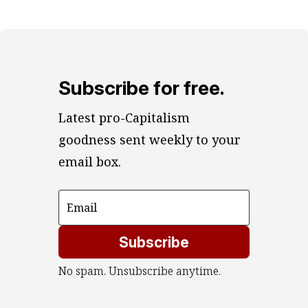
Subscribe for free.
Latest pro-Capitalism 
goodness sent weekly to your 
email box.
Subscribe
No spam. Unsubscribe anytime.