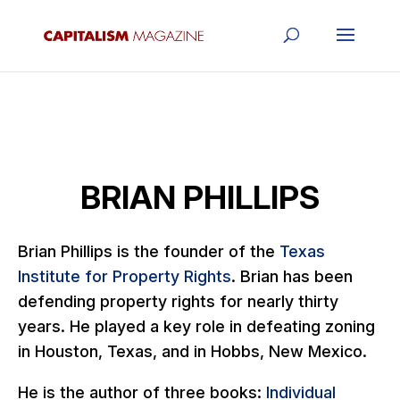
BRIAN PHILLIPS
Brian Phillips is the founder of the
Texas
Institute for Property Rights
. Brian has been
defending property rights for nearly thirty
years. He played a key role in defeating zoning
in Houston, Texas, and in Hobbs, New Mexico.
He is the author of three books:
Individual