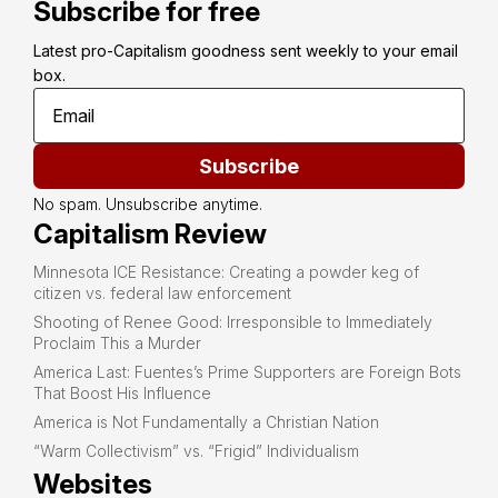
Subscribe for free
Latest pro-Capitalism goodness sent weekly to your email 
box.
Subscribe
No spam. Unsubscribe anytime.
Capitalism Review
Minnesota ICE Resistance: Creating a powder keg of
citizen vs. federal law enforcement
Shooting of Renee Good: Irresponsible to Immediately
Proclaim This a Murder
America Last: Fuentes’s Prime Supporters are Foreign Bots
That Boost His Influence
America is Not Fundamentally a Christian Nation
“Warm Collectivism” vs. “Frigid” Individualism
Websites