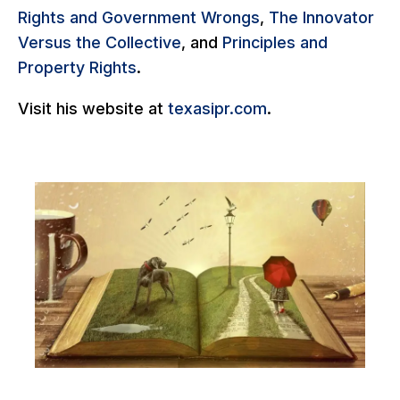
Rights and Government Wrongs
,
The Innovator
Versus the Collective
, and
Principles and
Property Rights
.
Visit his website at
texasipr.com
.