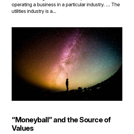
operating a business in a particular industry. … The
utilities industry is a...
“Moneyball” and the Source of
Values