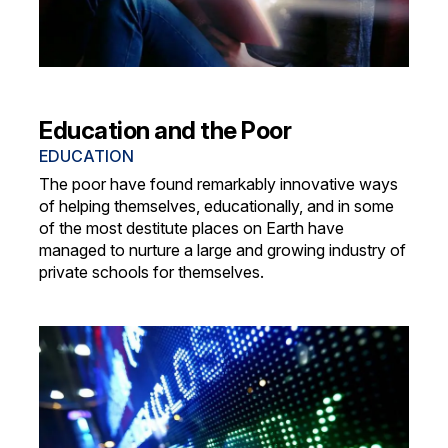
Education and the Poor
EDUCATION
The poor have found remarkably innovative ways
of helping themselves, educationally, and in some
of the most destitute places on Earth have
managed to nurture a large and growing industry of
private schools for themselves.