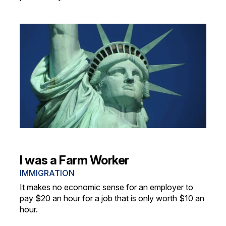
I was a Farm Worker
IMMIGRATION
It makes no economic sense for an employer to
pay $20 an hour for a job that is only worth $10 an
hour.