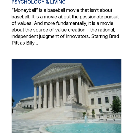
PSYCHOLOGY & LIVING
“Moneyball” is a baseball movie that isn’t about
baseball. It is a movie about the passionate pursuit
of values. And more fundamentally, it is a movie
about the source of value creation—the rational,
independent judgment of innovators. Starring Brad
Pitt as Billy...