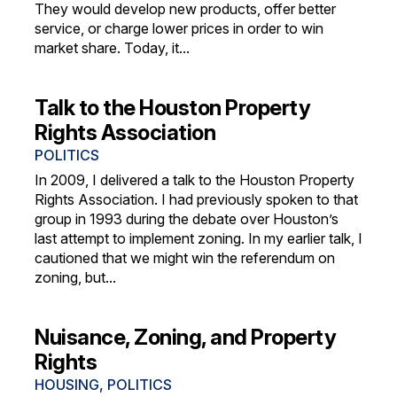
They would develop new products, offer better
service, or charge lower prices in order to win
market share. Today, it...
Talk to the Houston Property
Rights Association
POLITICS
In 2009, I delivered a talk to the Houston Property
Rights Association. I had previously spoken to that
group in 1993 during the debate over Houston’s
last attempt to implement zoning. In my earlier talk, I
cautioned that we might win the referendum on
zoning, but...
Nuisance, Zoning, and Property
Rights
HOUSING
,
POLITICS