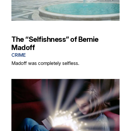
The “Selfishness” of Bernie
Madoff
CRIME
Madoff was completely selfless.