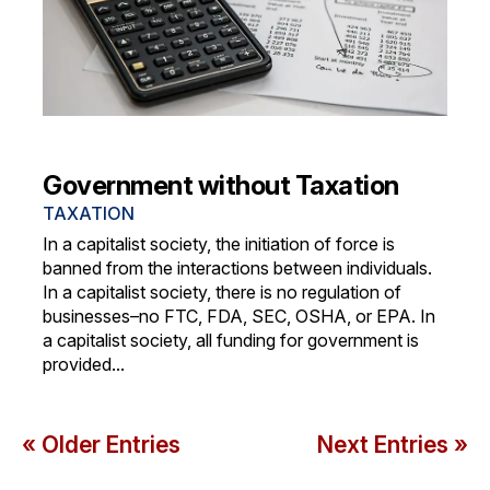
Government without Taxation
TAXATION
In a capitalist society, the initiation of force is
banned from the interactions between individuals.
In a capitalist society, there is no regulation of
businesses–no FTC, FDA, SEC, OSHA, or EPA. In
a capitalist society, all funding for government is
provided...
« Older Entries
Next Entries »