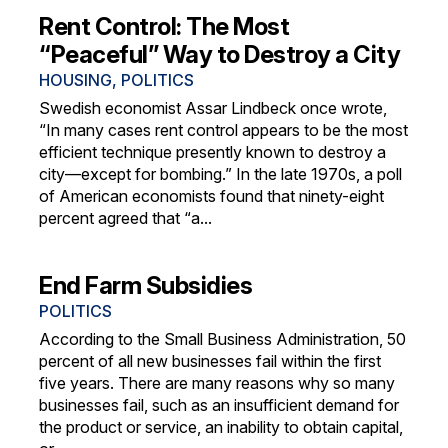
Rent Control: The Most
“Peaceful” Way to Destroy a City
HOUSING
,
POLITICS
Swedish economist Assar Lindbeck once wrote,
“In many cases rent control appears to be the most
efficient technique presently known to destroy a
city—except for bombing.” In the late 1970s, a poll
of American economists found that ninety-eight
percent agreed that “a...
End Farm Subsidies
POLITICS
According to the Small Business Administration, 50
percent of all new businesses fail within the first
five years. There are many reasons why so many
businesses fail, such as an insufficient demand for
the product or service, an inability to obtain capital,