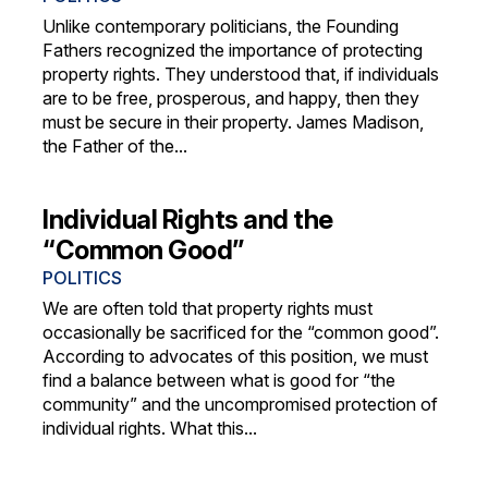
Unlike contemporary politicians, the Founding
Fathers recognized the importance of protecting
property rights. They understood that, if individuals
are to be free, prosperous, and happy, then they
must be secure in their property. James Madison,
the Father of the...
Individual Rights and the
“Common Good”
POLITICS
We are often told that property rights must
occasionally be sacrificed for the “common good”.
According to advocates of this position, we must
find a balance between what is good for “the
community” and the uncompromised protection of
individual rights. What this...