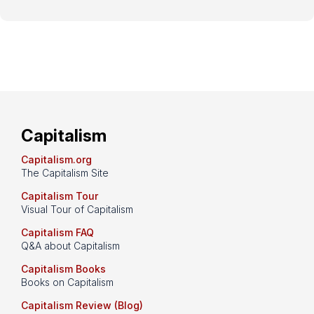
Capitalism
Capitalism.org
The Capitalism Site
Capitalism Tour
Visual Tour of Capitalism
Capitalism FAQ
Q&A about Capitalism
Capitalism Books
Books on Capitalism
Capitalism Review (Blog)