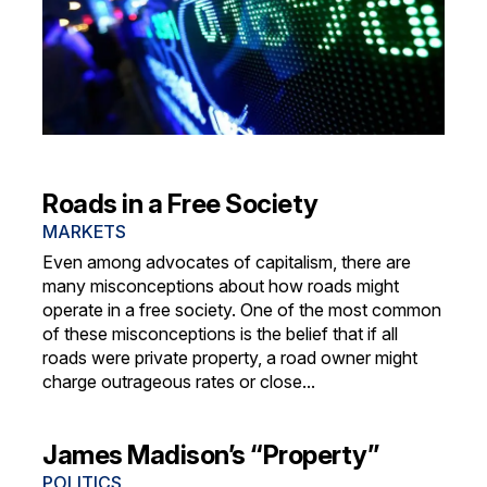
Roads in a Free Society
MARKETS
Even among advocates of capitalism, there are
many misconceptions about how roads might
operate in a free society. One of the most common
of these misconceptions is the belief that if all
roads were private property, a road owner might
charge outrageous rates or close...
James Madison’s “Property”
POLITICS