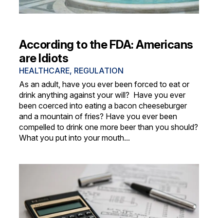
According to the FDA: Americans
are Idiots
HEALTHCARE
,
REGULATION
As an adult, have you ever been forced to eat or
drink anything against your will? Have you ever
been coerced into eating a bacon cheeseburger
and a mountain of fries? Have you ever been
compelled to drink one more beer than you should?
What you put into your mouth...