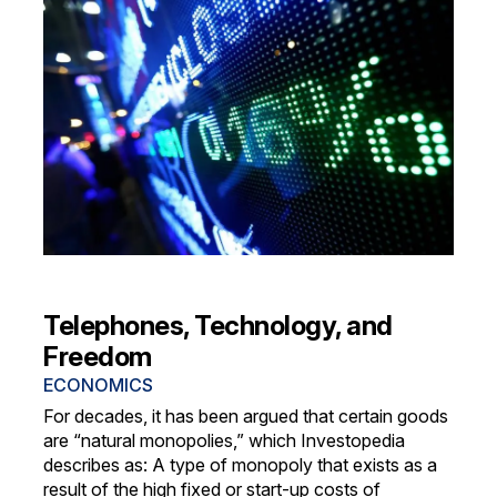
Telephones, Technology, and
Freedom
ECONOMICS
For decades, it has been argued that certain goods
are “natural monopolies,” which Investopedia
describes as: A type of monopoly that exists as a
result of the high fixed or start-up costs of