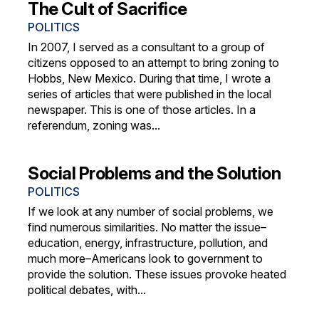
The Cult of Sacrifice
POLITICS
In 2007, I served as a consultant to a group of
citizens opposed to an attempt to bring zoning to
Hobbs, New Mexico. During that time, I wrote a
series of articles that were published in the local
newspaper. This is one of those articles. In a
referendum, zoning was...
Social Problems and the Solution
POLITICS
If we look at any number of social problems, we
find numerous similarities. No matter the issue–
education, energy, infrastructure, pollution, and
much more–Americans look to government to
provide the solution. These issues provoke heated
political debates, with...