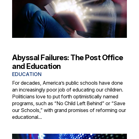
Abyssal Failures: The Post Office
and Education
EDUCATION
For decades, America’s public schools have done
an increasingly poor job of educating our children.
Politicians love to put forth optimistically named
programs, such as “No Child Left Behind” or “Save
our Schools,” with grand promises of reforming our
educational...