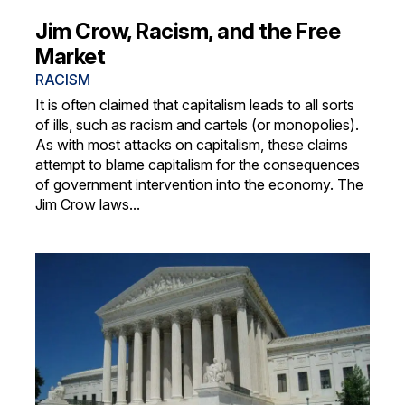
Jim Crow, Racism, and the Free
Market
RACISM
It is often claimed that capitalism leads to all sorts
of ills, such as racism and cartels (or monopolies).
As with most attacks on capitalism, these claims
attempt to blame capitalism for the consequences
of government intervention into the economy. The
Jim Crow laws...