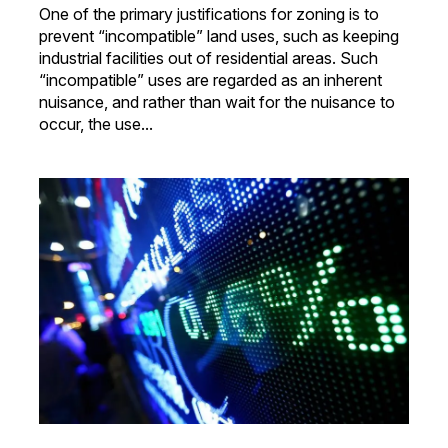
One of the primary justifications for zoning is to
prevent “incompatible” land uses, such as keeping
industrial facilities out of residential areas. Such
“incompatible” uses are regarded as an inherent
nuisance, and rather than wait for the nuisance to
occur, the use...