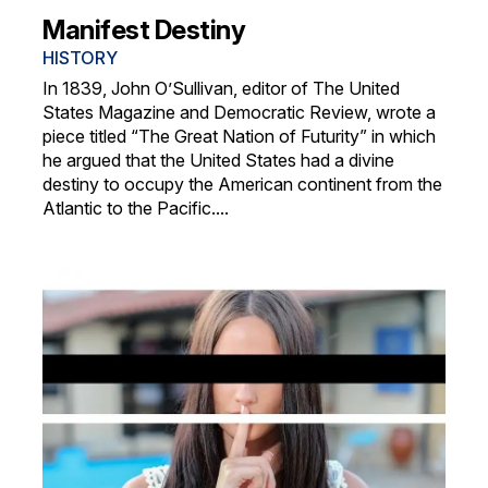
Manifest Destiny
HISTORY
In 1839, John O’Sullivan, editor of The United
States Magazine and Democratic Review, wrote a
piece titled “The Great Nation of Futurity” in which
he argued that the United States had a divine
destiny to occupy the American continent from the
Atlantic to the Pacific....