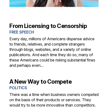
From Licensing to Censorship
FREE SPEECH
Every day, millions of Americans dispense advice
to friends, relatives, and complete strangers
through blogs, websites, and a variety of online
publications. And each time they do so, many of
these Americans could be risking substantial fines
and perhaps even...
A New Way to Compete
POLITICS
There was a time when business owners competed
on the basis of their products or services. They
would try to be more innovative than competitors.